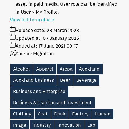
asset in paid media. User role can be identified
in User > My Profile.
View full term of use
Release date:
28 March 2023
Updated at:
07 January 2025
Added at:
17 June 2021 09:17
Source:
Migration
Alcohol
Apparel
Arepa
Auckland
Auckland business
Beer
Beverage
Business and Enterprise
Business Attraction and Investment
Clothing
Coat
Drink
Factory
Human
Image
Industry
Innovation
Lab