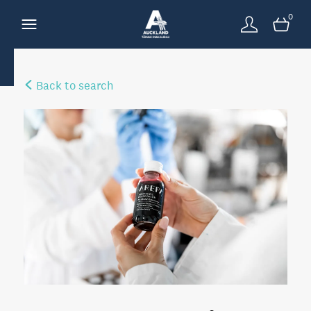
0
Back to search