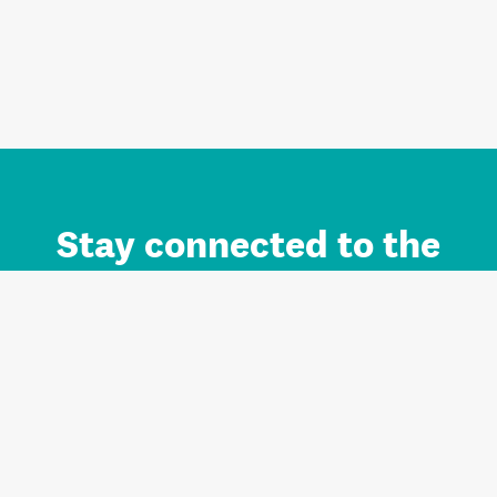
Stay connected to the
Auckland brand.
Sign up for updates.
Register/Login to Subscribe