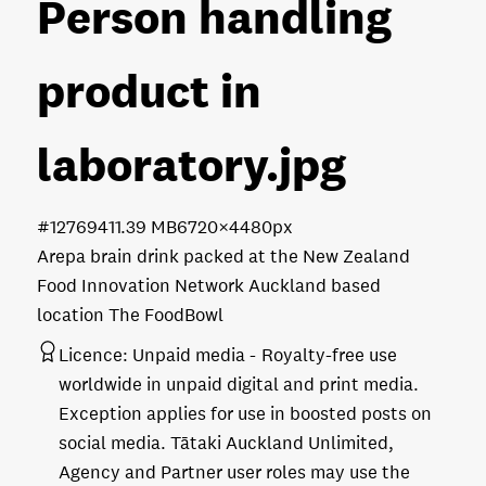
Person handling
product in
laboratory
.jpg
#127694
11.39 MB
6720×4480px
Arepa brain drink packed at the New Zealand
Food Innovation Network Auckland based
location The FoodBowl
Licence:
Unpaid media
Royalty-free use
worldwide in unpaid digital and print media.
Exception applies for use in boosted posts on
social media. Tātaki Auckland Unlimited,
Agency and Partner user roles may use the