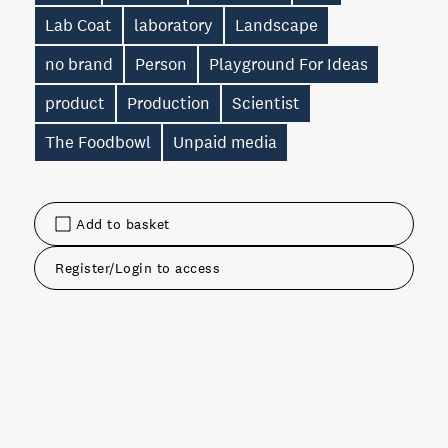
Lab Coat
laboratory
Landscape
no brand
Person
Playground For Ideas
product
Production
Scientist
The Foodbowl
Unpaid media
Add to basket
Register/Login to access