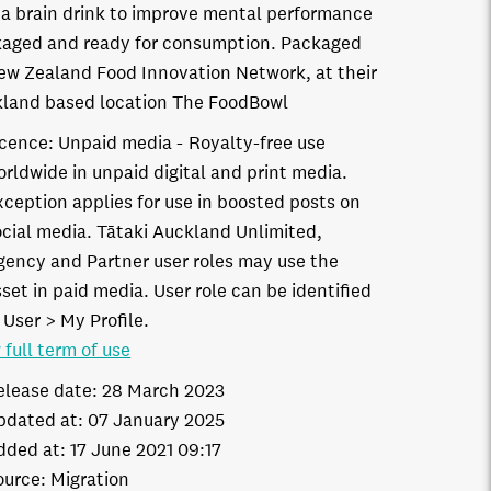
a brain drink to improve mental performance
aged and ready for consumption. Packaged
ew Zealand Food Innovation Network, at their
land based location The FoodBowl
icence:
Unpaid media
Royalty-free use
orldwide in unpaid digital and print media.
xception applies for use in boosted posts on
ocial media. Tātaki Auckland Unlimited,
gency and Partner user roles may use the
set in paid media. User role can be identified
 User > My Profile.
 full term of use
elease date:
28 March 2023
pdated at:
07 January 2025
dded at:
17 June 2021 09:17
ource:
Migration