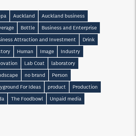
epa
Auckland
Auckland business
verage
Bottle
Business and Enterprise
siness Attraction and Investment
Drink
ctory
Human
Image
Industry
novation
Lab Coat
laboratory
ndscape
no brand
Person
ayground For Ideas
product
Production
da
The Foodbowl
Unpaid media