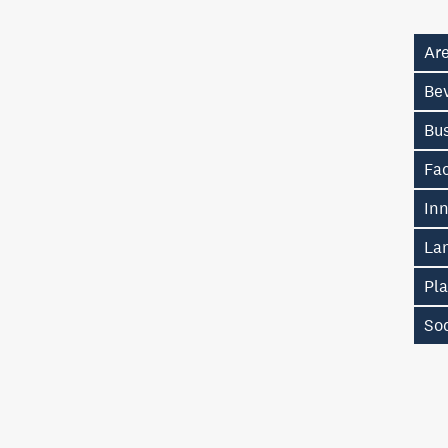
Ar
Be
Bu
Fa
In
La
Pl
So