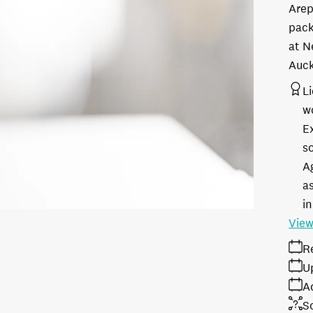
Arep
pack
at N
Auck
L
w
E
s
A
as
in
View
R
U
A
S