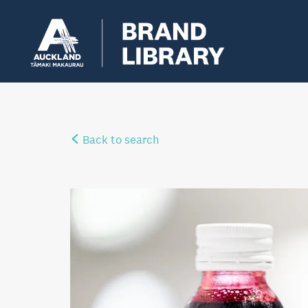
Back to search