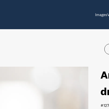
Images
A
d
#12