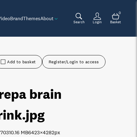
0
Video
Brand
Themes
About
Search
Login
Basket
Add to basket
Register/Login to access
repa brain
rink
.jpg
7703
10.16 MB
6423×4282px