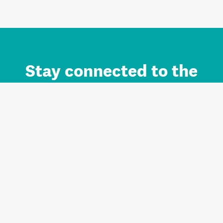
Stay connected to the
Auckland brand.
Sign up for updates.
Register/Login to Subscribe