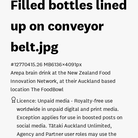
Filled bottles lined
up on conveyor
belt
.jpg
#127704
15.26 MB
6136×4091px
Arepa brain drink at the New Zealand Food
Innovation Network, at their Auckland based
location The FoodBowl
Licence:
Unpaid media
Royalty-free use
worldwide in unpaid digital and print media.
Exception applies for use in boosted posts on
social media. Tātaki Auckland Unlimited,
Agency and Partner user roles may use the