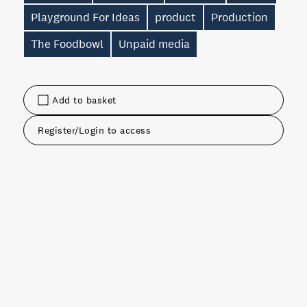
Playground For Ideas
product
Production
The Foodbowl
Unpaid media
Add to basket
Register/Login to access