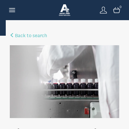
0
Back to search