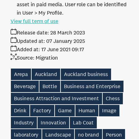
asset in paid media. User role can be identified
in User > My Profile.
View full term of use
Release date:
28 March 2023
Updated at:
07 January 2025
Added at:
17 June 2021 09:17
Source:
Migration
Arepa
Auckland
Auckland business
Beverage
Bottle
Business and Enterprise
Business Attraction and Investment
Chess
Drink
Factory
Game
Human
Image
Industry
Innovation
Lab Coat
laboratory
Landscape
no brand
Person