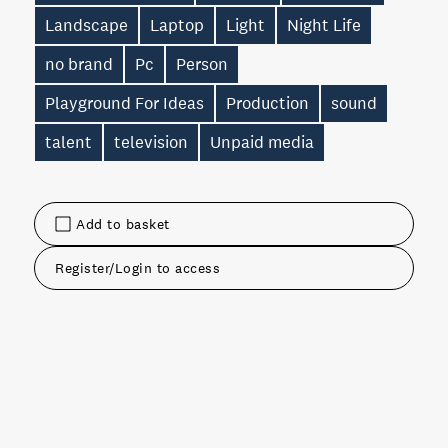
Landscape
Laptop
Light
Night Life
no brand
Pc
Person
Playground For Ideas
Production
sound
talent
television
Unpaid media
Add to basket
Register/Login to access