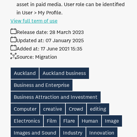
asset in paid media. User role can be identified
in User > My Profile.
View full term of use
Release date:
28 March 2023
Updated at:
07 January 2025
Added at:
17 June 2021 15:35
Source:
Migration
Auckland
Auckland business
Business and Enterprise
Business Attraction and Investment
Computer
creative
Crowd
editing
Electronics
Film
Flare
Human
Image
Images and Sound
Industry
Innovation