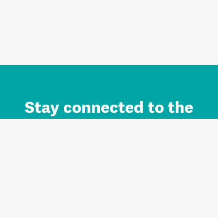
Stay connected to the
Auckland brand.
Sign up for updates.
Register/Login to Subscribe