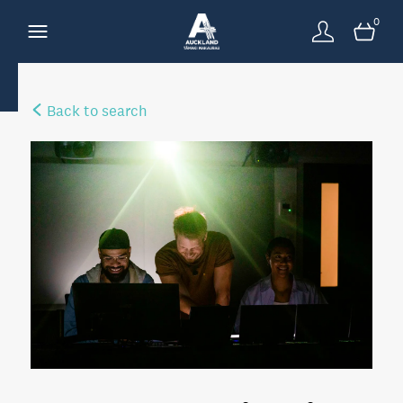
0
Back to search