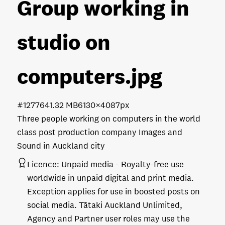
Group working in
studio on
computers
.jpg
#127764
1.32 MB
6130×4087px
Three people working on computers in the world
class post production company Images and
Sound in Auckland city
Licence:
Unpaid media
Royalty-free use
worldwide in unpaid digital and print media.
Exception applies for use in boosted posts on
social media. Tātaki Auckland Unlimited,
Agency and Partner user roles may use the