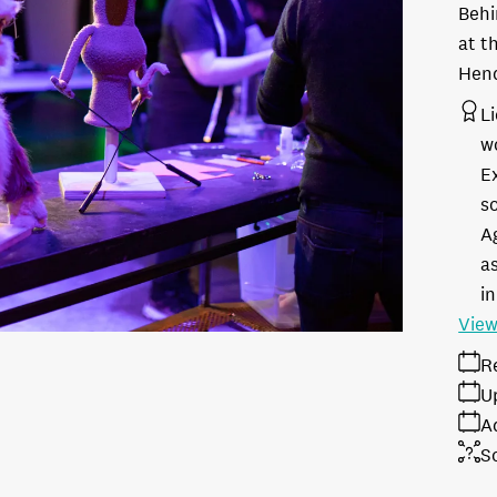
Behi
at t
Hen
L
w
E
s
A
as
in
View
R
U
A
S