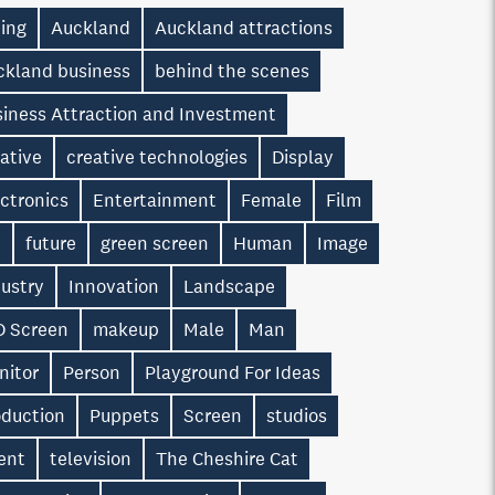
ting
Auckland
Auckland attractions
ckland business
behind the scenes
siness Attraction and Investment
ative
creative technologies
Display
ctronics
Entertainment
Female
Film
n
future
green screen
Human
Image
dustry
Innovation
Landscape
D Screen
makeup
Male
Man
nitor
Person
Playground For Ideas
oduction
Puppets
Screen
studios
ent
television
The Cheshire Cat