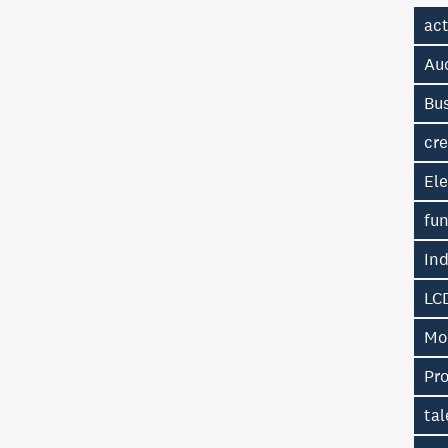
ac
Au
Bu
cre
Ele
fu
In
LC
Mo
Pr
tal