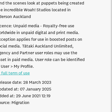
nd the scenes look at puppets being created
he incredible Woah! Studios located in
derson Auckland
icence:
Unpaid media
Royalty-free use
orldwide in unpaid digital and print media.
xception applies for use in boosted posts on
ocial media. Tātaki Auckland Unlimited,
gency and Partner user roles may use the
set in paid media. User role can be identified
 User > My Profile.
 full term of use
elease date:
28 March 2023
pdated at:
07 January 2025
dded at:
29 June 2021 12:19
ource:
Migration