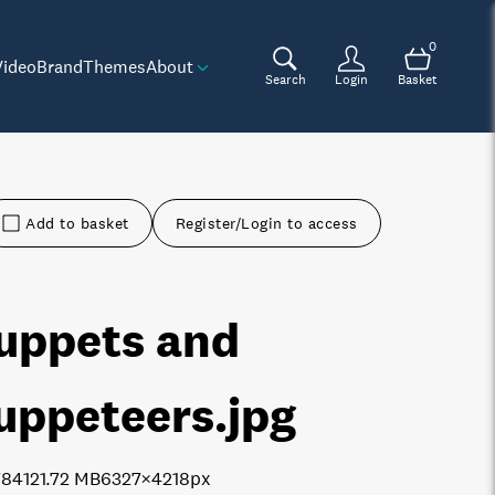
0
Video
Brand
Themes
About
Search
Login
Basket
Add to basket
Register/Login to access
uppets and
uppeteers
.jpg
7841
21.72 MB
6327×4218px