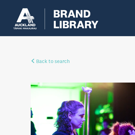
Back to search