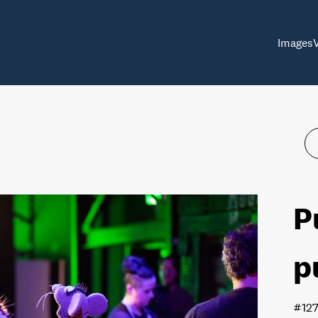
Images
P
p
#12