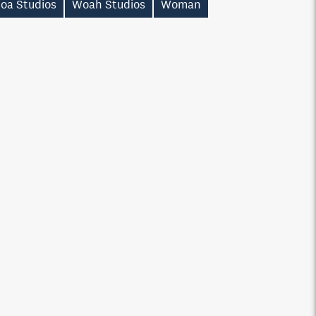
oa Studios
Woah Studios
Woman