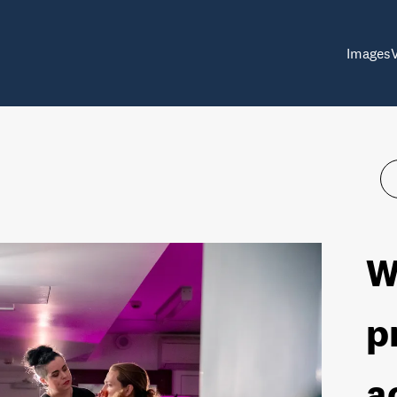
Images
W
p
a