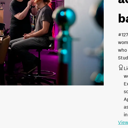
b
#12
woma
who 
Stud
L
w
E
s
A
as
in
View