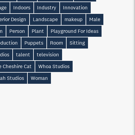
age
Indoors
Industry
Innovation
erior Design
Landscape
makeup
Male
n
Person
Plant
Playground For Ideas
oduction
Puppets
Room
Sitting
dios
talent
television
e Cheshire Cat
Whoa Studios
ah Studios
Woman