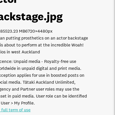
ackstage
.jpg
7855
23.23 MB
6720×4480px
n putting prosthetics on an actor backstage
is about to perform at the incredible Woah!
ios in west Auckland
icence:
Unpaid media
Royalty-free use
orldwide in unpaid digital and print media.
xception applies for use in boosted posts on
ocial media. Tātaki Auckland Unlimited,
gency and Partner user roles may use the
set in paid media. User role can be identified
 User > My Profile.
 full term of use