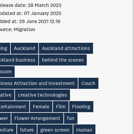
elease date:
28 March 2023
pdated at:
07 January 2025
dded at:
29 June 2021 12:19
ource:
Migration
ting
Auckland
Auckland attractions
ckland business
behind the scenes
ossom
siness Attraction and Investment
Couch
ative
creative technologies
tertainment
Female
Film
Flooring
ower
Flower Arrangement
fun
niture
future
green screen
Human