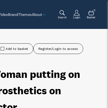
0
Video
Brand
Themes
About
Search
Login
Basket
Add to basket
Register/Login to access
oman putting on
rosthetics on
ctor