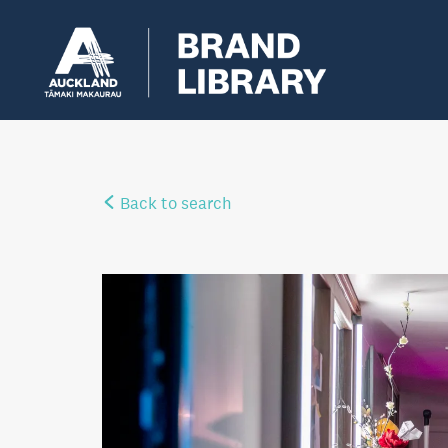
Back to search