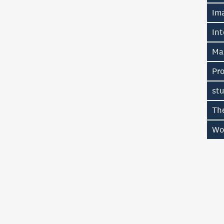
Im
Int
Ma
Pr
stu
Th
Wo