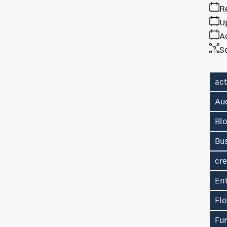
R
U
A
S
ac
Au
Bl
Bu
cre
En
Fl
Fur