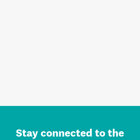
Stay connected to the