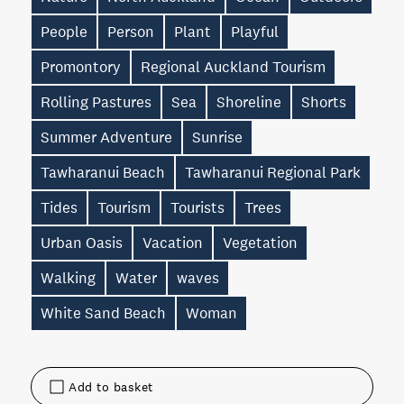
People
Person
Plant
Playful
Promontory
Regional Auckland Tourism
Rolling Pastures
Sea
Shoreline
Shorts
Summer Adventure
Sunrise
Tawharanui Beach
Tawharanui Regional Park
Tides
Tourism
Tourists
Trees
Urban Oasis
Vacation
Vegetation
Walking
Water
waves
White Sand Beach
Woman
Add to basket