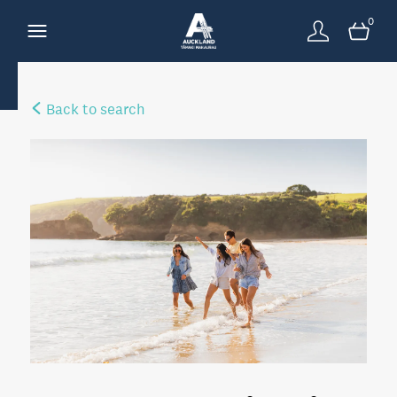
0
Back to search