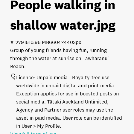
People walking in
shallow water
.jpg
#127916
10.96 MB
6604×4403px
Group of young friends having fun, running
through the water at sunrise on Tawharanui
Beach.
Licence:
Unpaid media
Royalty-free use
worldwide in unpaid digital and print media.
Exception applies for use in boosted posts on
social media. Tātaki Auckland Unlimited,
Agency and Partner user roles may use the
asset in paid media. User role can be identified
in User > My Profile.