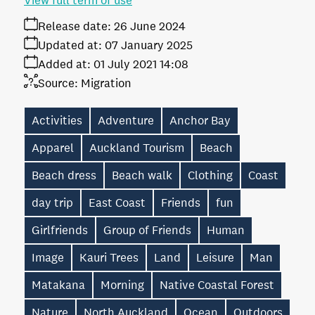
View full term of use
Release date:
26 June 2024
Updated at:
07 January 2025
Added at:
01 July 2021 14:08
Source:
Migration
Activities
Adventure
Anchor Bay
Apparel
Auckland Tourism
Beach
Beach dress
Beach walk
Clothing
Coast
day trip
East Coast
Friends
fun
Girlfriends
Group of Friends
Human
Image
Kauri Trees
Land
Leisure
Man
Matakana
Morning
Native Coastal Forest
Nature
North Auckland
Ocean
Outdoors