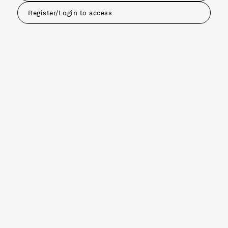
Register/Login to access