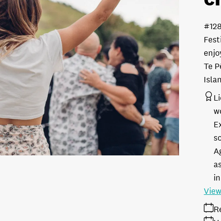
#12
Fest
enjo
Te P
Isla
L
w
E
s
A
as
in
View
R