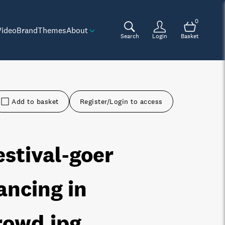
0
Video
Brand
Themes
About
Search
Login
Basket
Add to basket
Register/Login to access
estival-goer
ancing in
rowd
.jpg