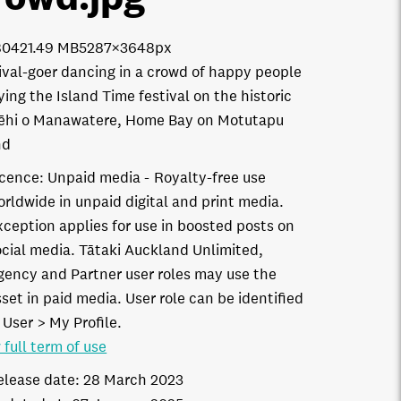
8042
1.49 MB
5287×3648px
ival-goer dancing in a crowd of happy people
ying the Island Time festival on the historic
ēhi o Manawatere, Home Bay on Motutapu
nd
icence:
Unpaid media
Royalty-free use
orldwide in unpaid digital and print media.
xception applies for use in boosted posts on
ocial media. Tātaki Auckland Unlimited,
gency and Partner user roles may use the
set in paid media. User role can be identified
 User > My Profile.
 full term of use
elease date:
28 March 2023