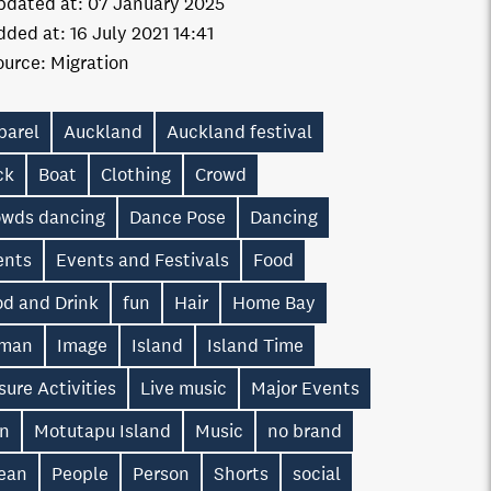
pdated at:
07 January 2025
dded at:
16 July 2021 14:41
ource:
Migration
parel
Auckland
Auckland festival
ck
Boat
Clothing
Crowd
owds dancing
Dance Pose
Dancing
ents
Events and Festivals
Food
od and Drink
fun
Hair
Home Bay
man
Image
Island
Island Time
sure Activities
Live music
Major Events
n
Motutapu Island
Music
no brand
ean
People
Person
Shorts
social