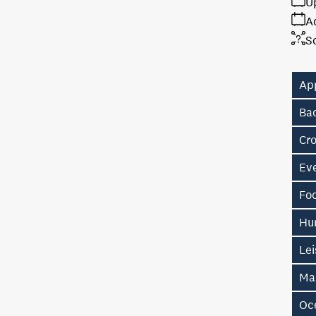
U
A
S
Ap
Ba
Cr
Ev
Fo
Hu
Lei
Ma
Oc