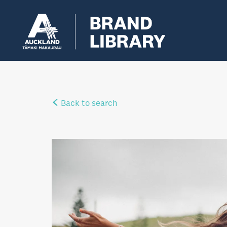
Back to search