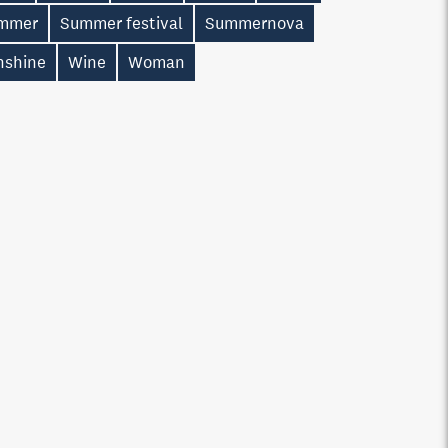
mmer
Summer festival
Summernova
nshine
Wine
Woman