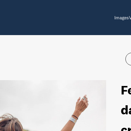
Images
F
d
c