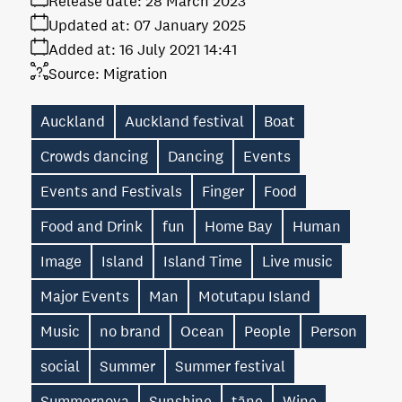
Release date:
28 March 2023
Updated at:
07 January 2025
Added at:
16 July 2021 14:41
Source:
Migration
Auckland
Auckland festival
Boat
Crowds dancing
Dancing
Events
Events and Festivals
Finger
Food
Food and Drink
fun
Home Bay
Human
Image
Island
Island Time
Live music
Major Events
Man
Motutapu Island
Music
no brand
Ocean
People
Person
social
Summer
Summer festival
Summernova
Sunshine
tāne
Wine