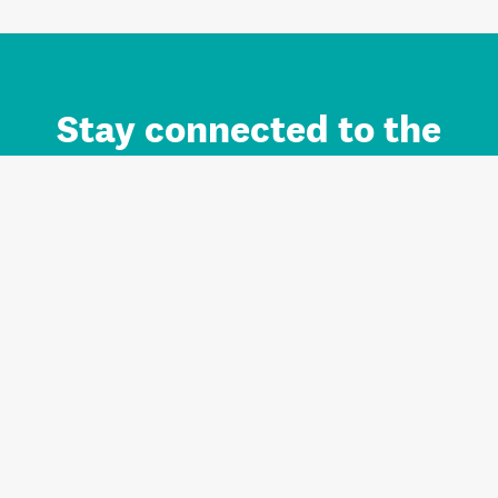
Stay connected to the
Auckland brand.
Sign up for updates.
Register/Login to Subscribe