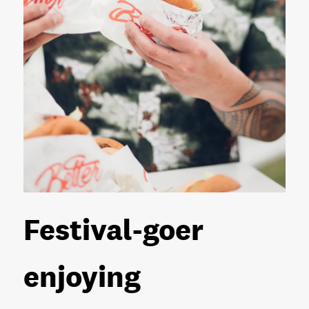
Festival-goer
enjoying