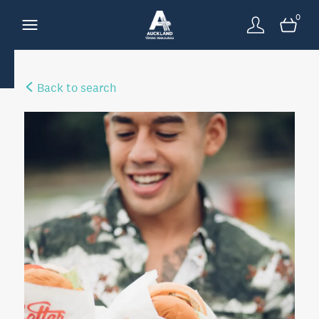
0
Back to search