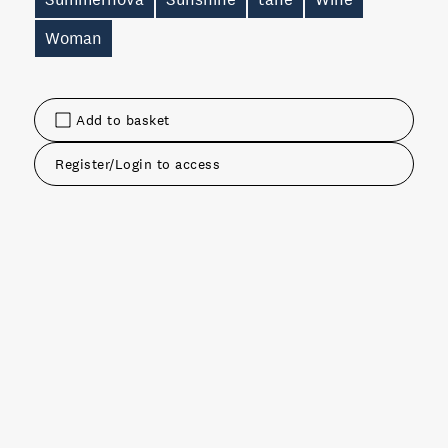
Woman
Add to basket
Register/Login to access