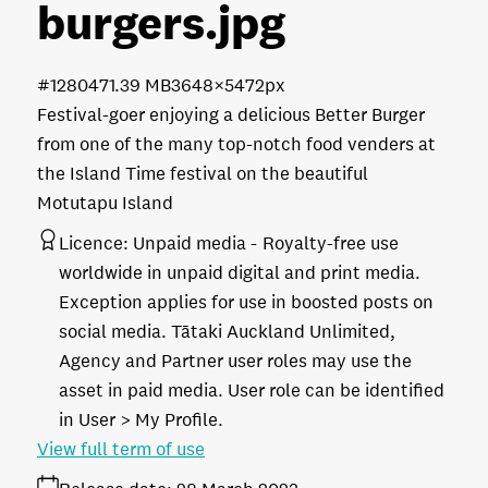
burgers
.jpg
#128047
1.39 MB
3648×5472px
Festival-goer enjoying a delicious Better Burger
from one of the many top-notch food venders at
the Island Time festival on the beautiful
Motutapu Island
Licence:
Unpaid media
Royalty-free use
worldwide in unpaid digital and print media.
Exception applies for use in boosted posts on
social media. Tātaki Auckland Unlimited,
Agency and Partner user roles may use the
asset in paid media. User role can be identified
in User > My Profile.
View full term of use