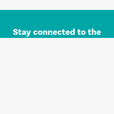
Stay connected to the
Auckland brand.
Sign up for updates.
Register/Login to Subscribe