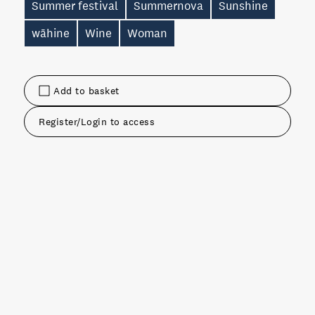
Summer festival
Summernova
Sunshine
wāhine
Wine
Woman
Add to basket
Register/Login to access