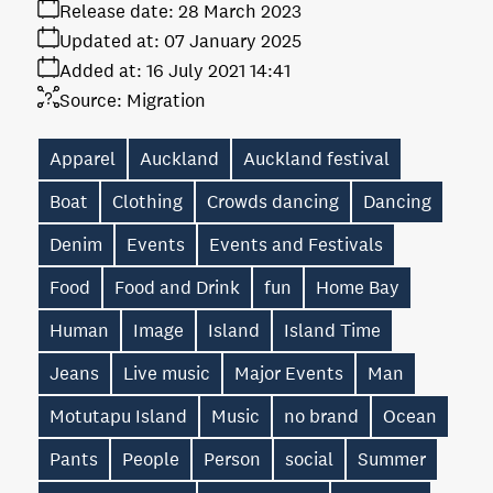
Release date:
28 March 2023
Updated at:
07 January 2025
Added at:
16 July 2021 14:41
Source:
Migration
Apparel
Auckland
Auckland festival
Boat
Clothing
Crowds dancing
Dancing
Denim
Events
Events and Festivals
Food
Food and Drink
fun
Home Bay
Human
Image
Island
Island Time
Jeans
Live music
Major Events
Man
Motutapu Island
Music
no brand
Ocean
Pants
People
Person
social
Summer