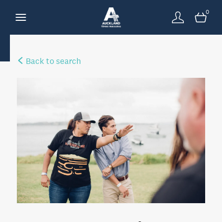
0
Back to search