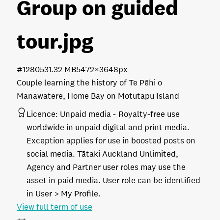
Group on guided
tour
.jpg
#128053
1.32 MB
5472×3648px
Couple learning the history of Te Pēhi o
Manawatere, Home Bay on Motutapu Island
Licence:
Unpaid media
Royalty-free use
worldwide in unpaid digital and print media.
Exception applies for use in boosted posts on
social media. Tātaki Auckland Unlimited,
Agency and Partner user roles may use the
asset in paid media. User role can be identified
in User > My Profile.
View full term of use