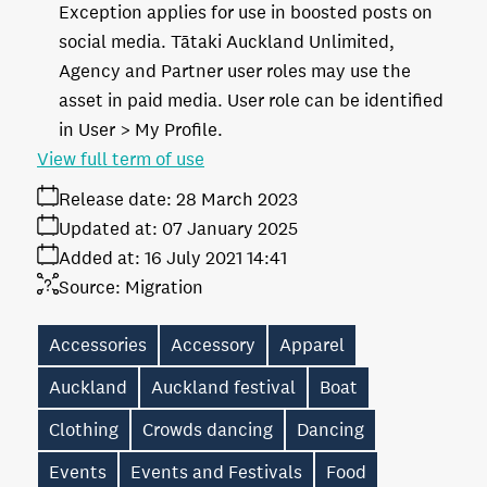
Exception applies for use in boosted posts on
social media. Tātaki Auckland Unlimited,
Agency and Partner user roles may use the
asset in paid media. User role can be identified
in User > My Profile.
View full term of use
Release date:
28 March 2023
Updated at:
07 January 2025
Added at:
16 July 2021 14:41
Source:
Migration
Accessories
Accessory
Apparel
Auckland
Auckland festival
Boat
Clothing
Crowds dancing
Dancing
Events
Events and Festivals
Food