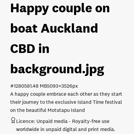
Happy couple on
boat Auckland
CBD in
background
.jpg
#128058
1.48 MB
5093×3526px
A happy couple embrace each other as they start
their journey to the exclusive Island Time festival
on the beautiful Motutapu Island
Licence:
Unpaid media
Royalty-free use
worldwide in unpaid digital and print media.