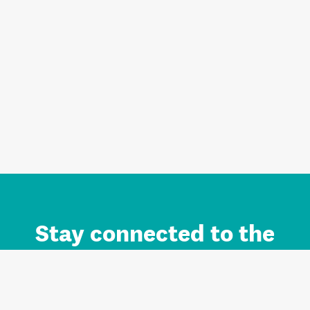
Stay connected to the
Auckland brand.
Sign up for updates.