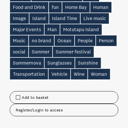
Food and Drink
fun
Home Bay
Human
Image
Island
Island Time
Live music
Major Events
Man
Motutapu Island
Music
no brand
Ocean
People
Person
social
Summer
Summer festival
Summernova
Sunglasses
Sunshine
Transportation
Vehicle
Wine
Woman
Add to basket
Register/Login to access