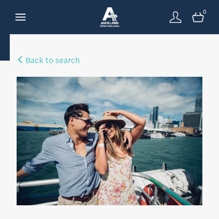
0
Back to search