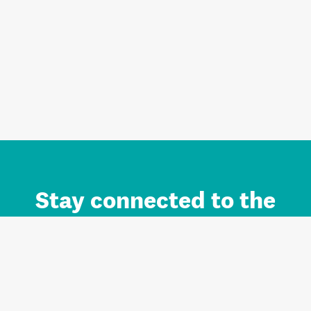
Stay connected to the
Auckland brand.
Sign up for updates.