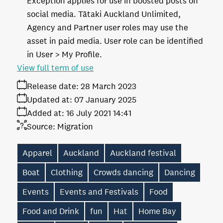
Exception applies for use in boosted posts on
social media. Tātaki Auckland Unlimited,
Agency and Partner user roles may use the
asset in paid media. User role can be identified
in User > My Profile.
View full term of use
Release date:
28 March 2023
Updated at:
07 January 2025
Added at:
16 July 2021 14:41
Source:
Migration
Apparel
Auckland
Auckland festival
Boat
Clothing
Crowds dancing
Dancing
Events
Events and Festivals
Food
Food and Drink
fun
Hat
Home Bay