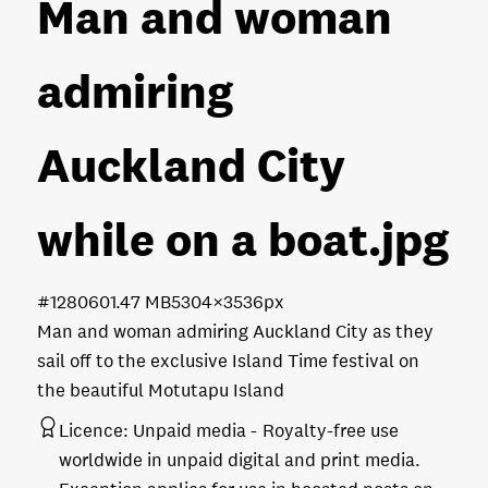
Man and woman
admiring
Auckland City
while on a boat
.jpg
#128060
1.47 MB
5304×3536px
Man and woman admiring Auckland City as they
sail off to the exclusive Island Time festival on
the beautiful Motutapu Island
Licence:
Unpaid media
Royalty-free use
worldwide in unpaid digital and print media.