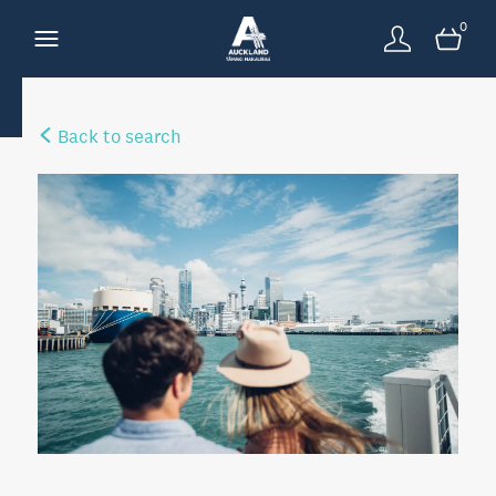
0
Back to search