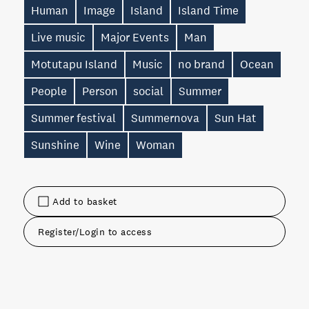
Human
Image
Island
Island Time
Live music
Major Events
Man
Motutapu Island
Music
no brand
Ocean
People
Person
social
Summer
Summer festival
Summernova
Sun Hat
Sunshine
Wine
Woman
Add to basket
Register/Login to access