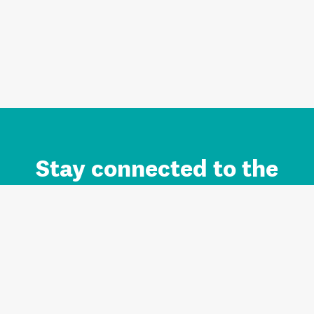
Stay connected to the
Auckland brand.
Sign up for updates.
Register/Login to Subscribe