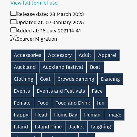
View full term of use
Release date:
28 March 2023
Updated at:
07 January 2025
Added at:
16 July 2021 14:41
Source:
Migration
Accessories
Accessory
Adult
Apparel
Auckland
Auckland festival
Boat
Clothing
Coat
Crowds dancing
Dancing
Events
Events and Festivals
Face
Female
Food
Food and Drink
fun
happy
Head
Home Bay
Human
Image
Island
Island Time
Jacket
laughing