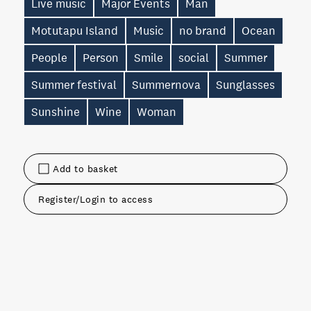
Live music
Major Events
Man
Motutapu Island
Music
no brand
Ocean
People
Person
Smile
social
Summer
Summer festival
Summernova
Sunglasses
Sunshine
Wine
Woman
Add to basket
Register/Login to access