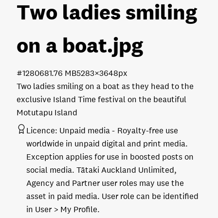
Two ladies smiling
on a boat
.jpg
#128068
1.76 MB
5283×3648px
Two ladies smiling on a boat as they head to the
exclusive Island Time festival on the beautiful
Motutapu Island
Licence:
Unpaid media
Royalty-free use
worldwide in unpaid digital and print media.
Exception applies for use in boosted posts on
social media. Tātaki Auckland Unlimited,
Agency and Partner user roles may use the
asset in paid media. User role can be identified
in User > My Profile.