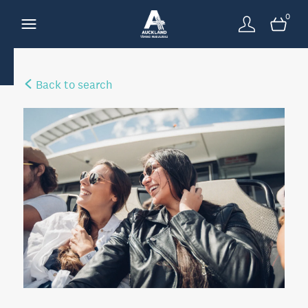
0
Back to search