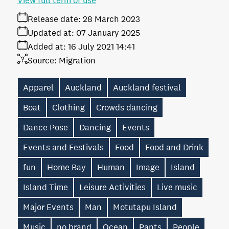
View full term of use
Release date:
28 March 2023
Updated at:
07 January 2025
Added at:
16 July 2021 14:41
Source:
Migration
Apparel
Auckland
Auckland festival
Boat
Clothing
Crowds dancing
Dance Pose
Dancing
Events
Events and Festivals
Food
Food and Drink
fun
Home Bay
Human
Image
Island
Island Time
Leisure Activities
Live music
Major Events
Man
Motutapu Island
Music
no brand
Ocean
Pants
People