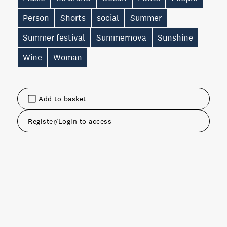
Person
Shorts
social
Summer
Summer festival
Summernova
Sunshine
Wine
Woman
Add to basket
Register/Login to access