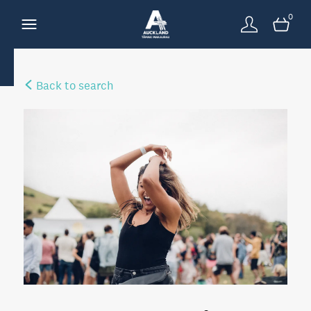
0
Back to search