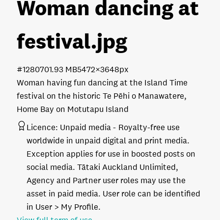
Woman dancing at
festival
.jpg
#128070
1.93 MB
5472×3648px
Woman having fun dancing at the Island Time
festival on the historic Te Pēhi o Manawatere,
Home Bay on Motutapu Island
Licence:
Unpaid media
Royalty-free use
worldwide in unpaid digital and print media.
Exception applies for use in boosted posts on
social media. Tātaki Auckland Unlimited,
Agency and Partner user roles may use the
asset in paid media. User role can be identified
in User > My Profile.