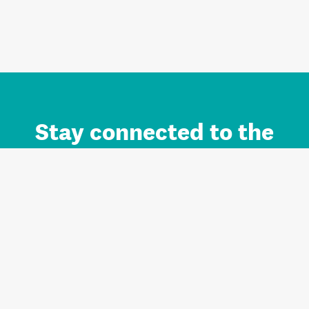
Stay connected to the
Auckland brand.
Sign up for updates.
Register/Login to Subscribe