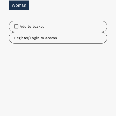
Woman
Add to basket
Register/Login to access