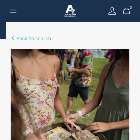
0
Back to search