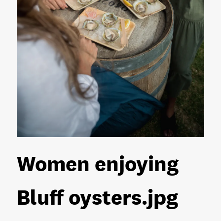
Women enjoying
Bluff oysters
.jpg