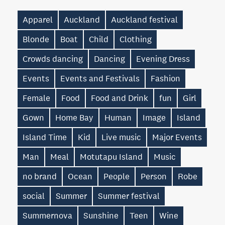
Apparel
Auckland
Auckland festival
Blonde
Boat
Child
Clothing
Crowds dancing
Dancing
Evening Dress
Events
Events and Festivals
Fashion
Female
Food
Food and Drink
fun
Girl
Gown
Home Bay
Human
Image
Island
Island Time
Kid
Live music
Major Events
Man
Meal
Motutapu Island
Music
no brand
Ocean
People
Person
Robe
social
Summer
Summer festival
Summernova
Sunshine
Teen
Wine