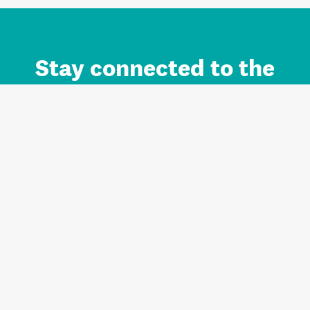
Stay connected to the
Auckland brand.
Sign up for updates.
Register/Login to Subscribe
Contact us and FAQ