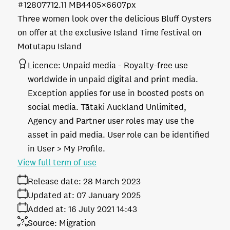
#128077
12.11 MB
4405×6607px
Three women look over the delicious Bluff Oysters
on offer at the exclusive Island Time festival on
Motutapu Island
Licence:
Unpaid media
Royalty-free use
worldwide in unpaid digital and print media.
Exception applies for use in boosted posts on
social media. Tātaki Auckland Unlimited,
Agency and Partner user roles may use the
asset in paid media. User role can be identified
in User > My Profile.
View full term of use
Release date:
28 March 2023
Updated at:
07 January 2025
Added at:
16 July 2021 14:43
Source:
Migration