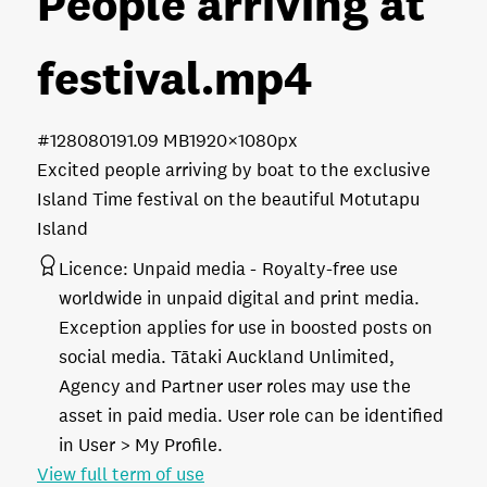
People arriving at
festival
.mp4
#128080
191.09 MB
1920×1080px
Excited people arriving by boat to the exclusive
Island Time festival on the beautiful Motutapu
Island
Licence:
Unpaid media
Royalty-free use
worldwide in unpaid digital and print media.
Exception applies for use in boosted posts on
social media. Tātaki Auckland Unlimited,
Agency and Partner user roles may use the
asset in paid media. User role can be identified
in User > My Profile.
View full term of use