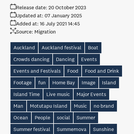
Release date:
20 October 2023
Updated at:
07 January 2025
Added at:
16 July 2021 14:45
Source:
Migration
Auckland
Auckland festival
Boat
Crowds dancing
Dancing
Events
Events and Festivals
Food
Food and Drink
Footage
fun
Home Bay
Image
Island
Island Time
Live music
Major Events
Man
Motutapu Island
Music
no brand
Ocean
People
social
Summer
Summer festival
Summernova
Sunshine