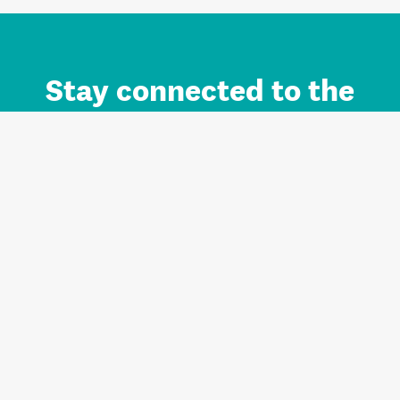
Stay connected to the
Auckland brand.
Sign up for updates.
Register/Login to Subscribe
Contact us and FAQ