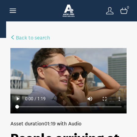
0
Back to search
Asset duration
01:19 with Audio