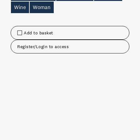
Wine
Woman
Add to basket
Register/Login to access