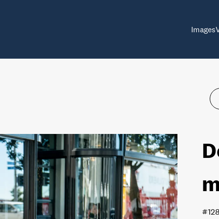
Images
D
m
#12