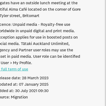
gates have an outside lunch meeting at the
tiful Alma Café located on the corner of Gore
Tyler street, Britomart
icence:
Unpaid media
Royalty-free use
orldwide in unpaid digital and print media.
xception applies for use in boosted posts on
ocial media. Tātaki Auckland Unlimited,
gency and Partner user roles may use the
set in paid media. User role can be identified
 User > My Profile.
 full term of use
elease date:
28 March 2023
pdated at:
07 January 2025
dded at:
30 July 2021 09:30
ource:
Migration