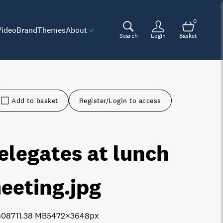
0
Video
Brand
Themes
About
Search
Login
Basket
Add to basket
Register/Login to access
elegates at lunch
eeting
.jpg
8087
11.38 MB
5472×3648px