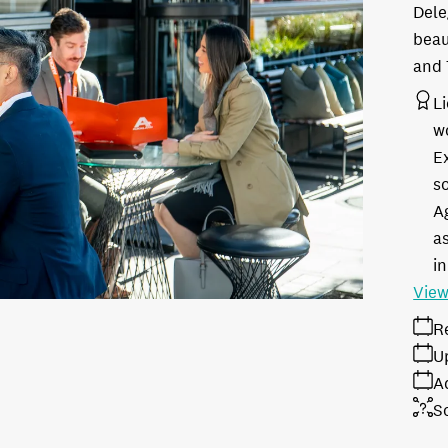
Dele
beau
and 
L
w
E
s
A
as
in
View
R
U
A
S