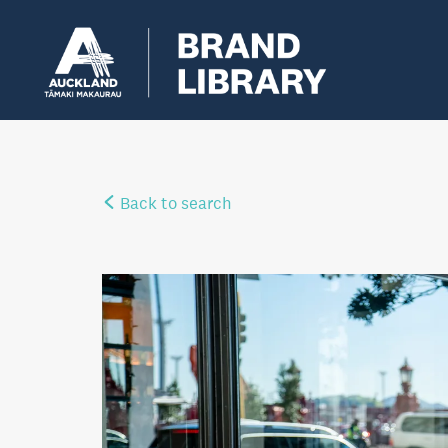
Back to search