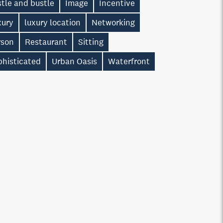
tle and bustle
Image
Incentive
xury
luxury location
Networking
rson
Restaurant
Sitting
phisticated
Urban Oasis
Waterfront