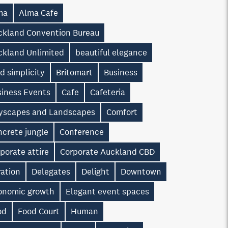
ma
Alma Cafe
ckland Convention Bureau
ckland Unlimited
beautiful elegance
d simplicity
Britomart
Business
siness Events
Cafe
Cafeteria
tyscapes and Landscapes
Comfort
ncrete jungle
Conference
porate attire
Corporate Auckland CBD
ration
Delegates
Delight
Downtown
onomic growth
Elegant event spaces
od
Food Court
Human