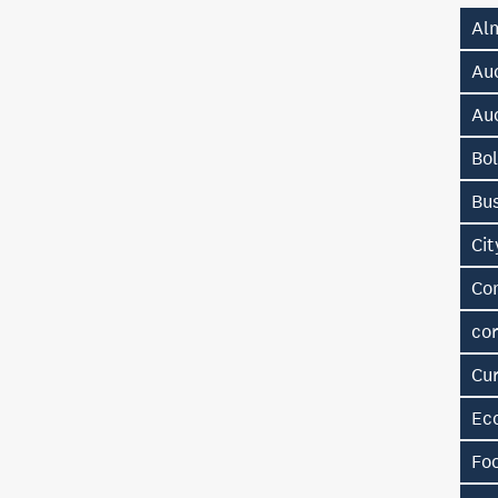
Al
Au
Au
Bol
Bu
Ci
Co
cor
Cu
Ec
Fo