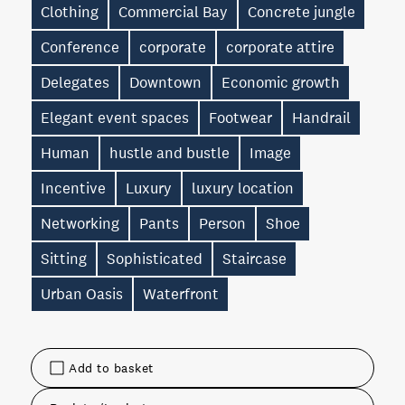
Clothing
Commercial Bay
Concrete jungle
Conference
corporate
corporate attire
Delegates
Downtown
Economic growth
Elegant event spaces
Footwear
Handrail
Human
hustle and bustle
Image
Incentive
Luxury
luxury location
Networking
Pants
Person
Shoe
Sitting
Sophisticated
Staircase
Urban Oasis
Waterfront
Add to basket