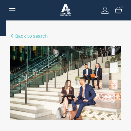
0
Back to search