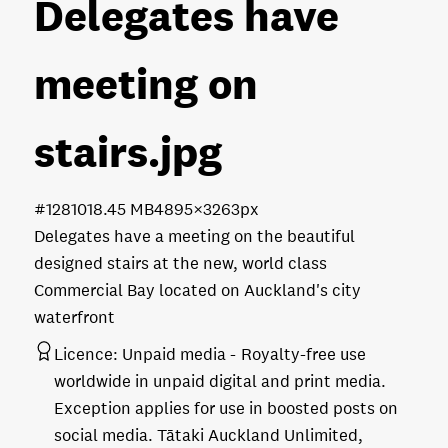
Delegates have
meeting on
stairs
.jpg
#128101
8.45 MB
4895×3263px
Delegates have a meeting on the beautiful
designed stairs at the new, world class
Commercial Bay located on Auckland's city
waterfront
Licence:
Unpaid media
Royalty-free use
worldwide in unpaid digital and print media.
Exception applies for use in boosted posts on
social media. Tātaki Auckland Unlimited,