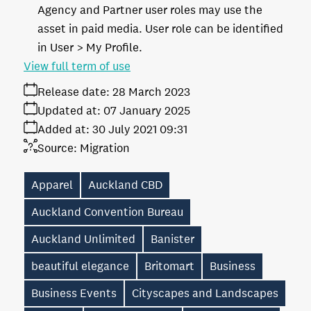
Agency and Partner user roles may use the
asset in paid media. User role can be identified
in User > My Profile.
View full term of use
Release date:
28 March 2023
Updated at:
07 January 2025
Added at:
30 July 2021 09:31
Source:
Migration
Apparel
Auckland CBD
Auckland Convention Bureau
Auckland Unlimited
Banister
beautiful elegance
Britomart
Business
Business Events
Cityscapes and Landscapes