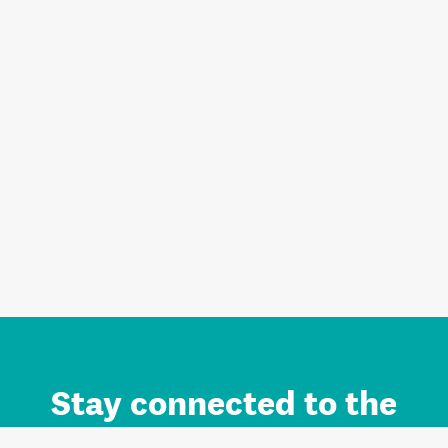
Stay connected to the