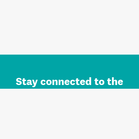
Stay connected to the
Auckland brand.
Sign up for updates.
Register/Login to Subscribe