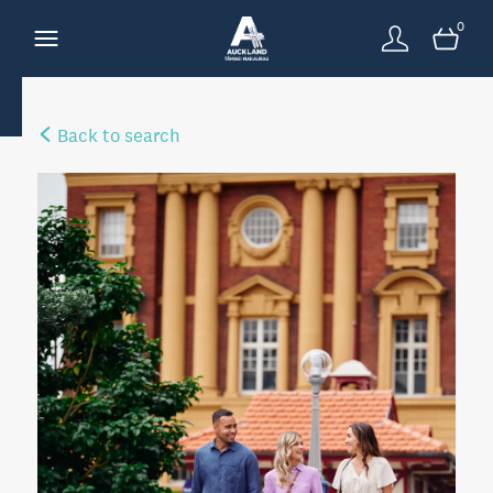
0
Back to search