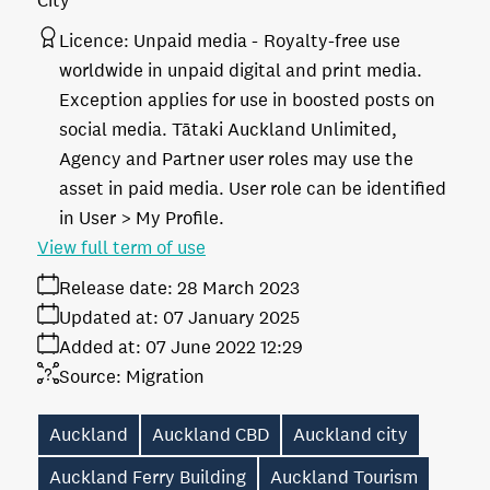
City
Licence:
Unpaid media
Royalty-free use
worldwide in unpaid digital and print media.
Exception applies for use in boosted posts on
social media. Tātaki Auckland Unlimited,
Agency and Partner user roles may use the
asset in paid media. User role can be identified
in User > My Profile.
View full term of use
Release date:
28 March 2023
Updated at:
07 January 2025
Added at:
07 June 2022 12:29
Source:
Migration
Auckland
Auckland CBD
Auckland city
Auckland Ferry Building
Auckland Tourism