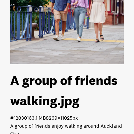
A group of friends
walking
.jpg
#128301
63.1 MB
8269×11025px
A group of friends enjoy walking around Auckland