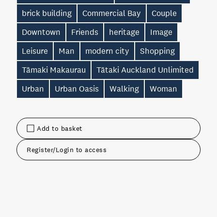
brick building
Commercial Bay
Couple
Downtown
Friends
heritage
Image
Leisure
Man
modern city
Shopping
Tāmaki Makaurau
Tātaki Auckland Unlimited
Urban
Urban Oasis
Walking
Woman
Add to basket
Register/Login to access