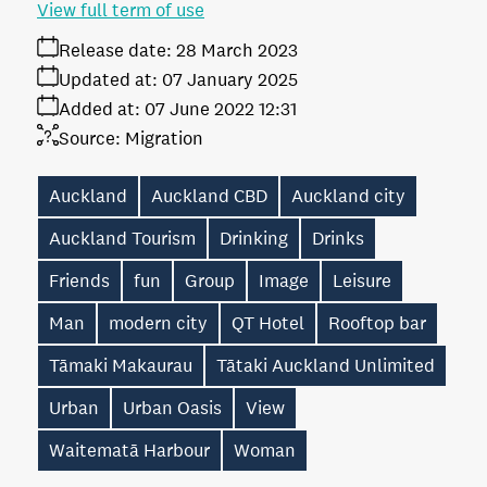
View full term of use
Release date:
28 March 2023
Updated at:
07 January 2025
Added at:
07 June 2022 12:31
Source:
Migration
Auckland
Auckland CBD
Auckland city
Auckland Tourism
Drinking
Drinks
Friends
fun
Group
Image
Leisure
Man
modern city
QT Hotel
Rooftop bar
Tāmaki Makaurau
Tātaki Auckland Unlimited
Urban
Urban Oasis
View
Waitematā Harbour
Woman