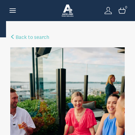
0
Back to search