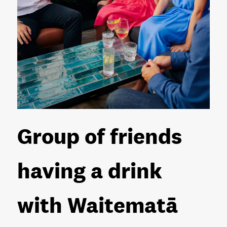
Group of friends
having a drink
with Waitematā