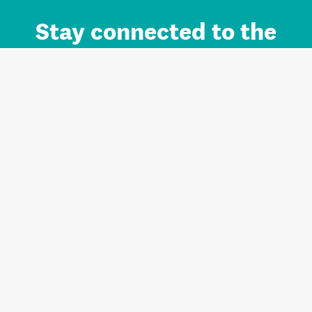
Stay connected to the
Auckland brand.
Sign up for updates.
Register/Login to Subscribe
Contact us and FAQ
Terms of use
Privacy