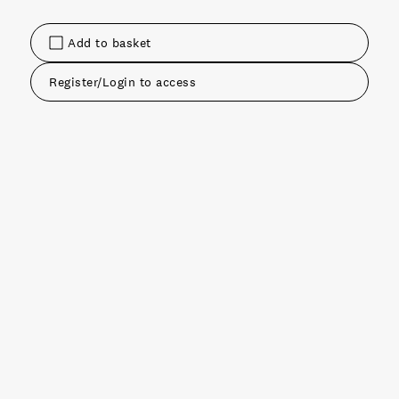
Add to basket
Register/Login to access