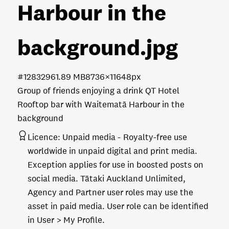
Harbour in the
background
.jpg
#128329
61.89 MB
8736×11648px
Group of friends enjoying a drink QT Hotel
Rooftop bar with Waitematā Harbour in the
background
Licence:
Unpaid media
Royalty-free use
worldwide in unpaid digital and print media.
Exception applies for use in boosted posts on
social media. Tātaki Auckland Unlimited,
Agency and Partner user roles may use the
asset in paid media. User role can be identified
in User > My Profile.