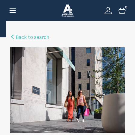
0
Back to search