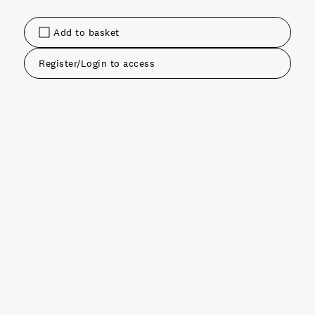
Add to basket
Register/Login to access