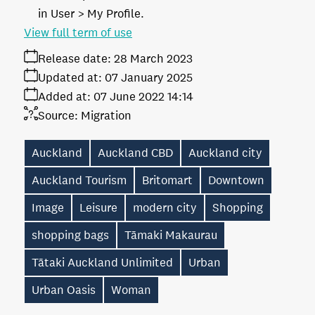
in User > My Profile.
View full term of use
Release date:
28 March 2023
Updated at:
07 January 2025
Added at:
07 June 2022 14:14
Source:
Migration
Auckland
Auckland CBD
Auckland city
Auckland Tourism
Britomart
Downtown
Image
Leisure
modern city
Shopping
shopping bags
Tāmaki Makaurau
Tātaki Auckland Unlimited
Urban
Urban Oasis
Woman