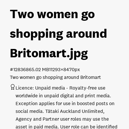
Two women go
shopping around
Britomart
.jpg
#128368
65.02 MB
11293×8470px
Two women go shopping around Britomart
Licence:
Unpaid media
Royalty-free use
worldwide in unpaid digital and print media.
Exception applies for use in boosted posts on
social media. Tātaki Auckland Unlimited,
Agency and Partner user roles may use the
asset in paid media. User role can be identified