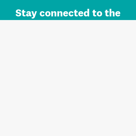
Stay connected to the
Auckland brand.
Sign up for updates.
Register/Login to Subscribe
Contact us and FAQ
Terms of use
Privacy