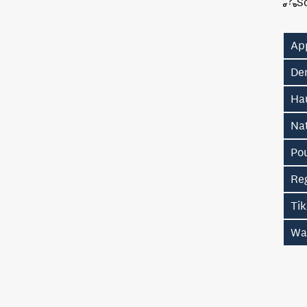
S
Ap
De
Hau
Na
Po
Re
Ti
Wa