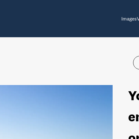
Images
Y
e
o