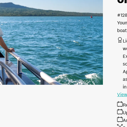
#12
Youn
boat
L
w
E
s
A
as
in
View
R
U
A