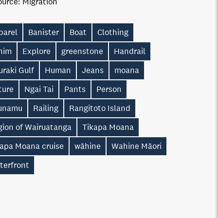
ource:
Migration
parel
Banister
Boat
Clothing
nim
Explore
greenstone
Handrail
raki Gulf
Human
Jeans
moana
ture
Ngai Tai
Pants
Person
unamu
Railing
Rangitoto Island
gion of Wairuatanga
Tikapa Moana
kapa Moana cruise
wāhine
Wahine Māori
terfront