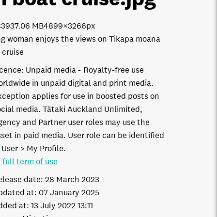
8393
7.06 MB
4899×3266px
g woman enjoys the views on Tikapa moana
 cruise
icence:
Unpaid media
Royalty-free use
orldwide in unpaid digital and print media.
xception applies for use in boosted posts on
ocial media. Tātaki Auckland Unlimited,
gency and Partner user roles may use the
set in paid media. User role can be identified
 User > My Profile.
 full term of use
elease date:
28 March 2023
pdated at:
07 January 2025
dded at:
13 July 2022 13:11