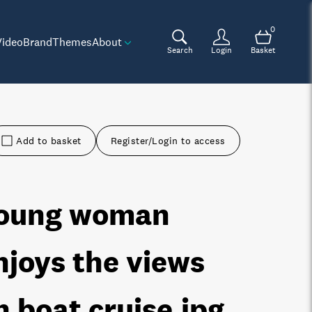
0
Video
Brand
Themes
About
Search
Login
Basket
Add to basket
Register/Login to access
oung woman
njoys the views
n boat cruise
.jpg