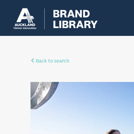
Back to search