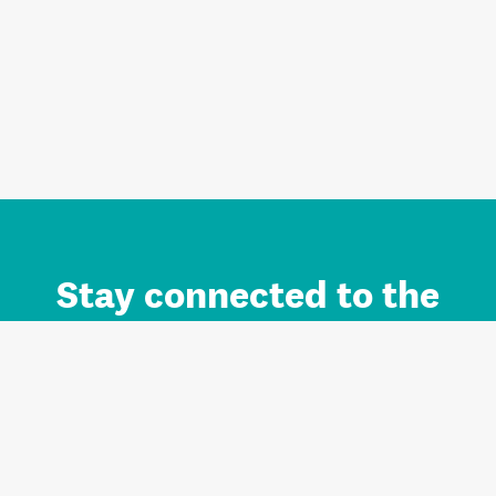
Stay connected to the
Auckland brand.
Sign up for updates.
Register/Login to Subscribe