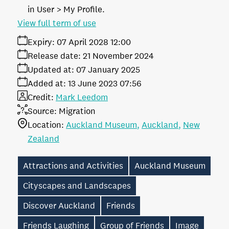
in User > My Profile.
View full term of use
Expiry:
07 April 2028 12:00
Release date:
21 November 2024
Updated at:
07 January 2025
Added at:
13 June 2023 07:56
Credit:
Mark Leedom
Source:
Migration
Location:
Auckland Museum
Auckland
New
Zealand
Attractions and Activities
Auckland Museum
Cityscapes and Landscapes
Discover Auckland
Friends
Friends Laughing
Group of Friends
Image