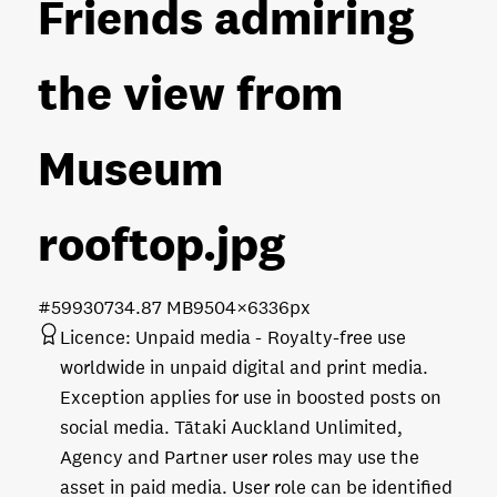
Friends admiring
the view from
Museum
rooftop
.jpg
#599307
34.87 MB
9504×6336px
Licence:
Unpaid media
Royalty-free use
worldwide in unpaid digital and print media.
Exception applies for use in boosted posts on
social media. Tātaki Auckland Unlimited,
Agency and Partner user roles may use the
asset in paid media. User role can be identified