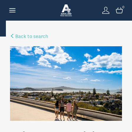
0
Back to search