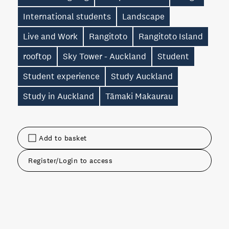
International students
Landscape
Live and Work
Rangitoto
Rangitoto Island
rooftop
Sky Tower - Auckland
Student
Student experience
Study Auckland
Study in Auckland
Tāmaki Makaurau
Add to basket
Register/Login to access