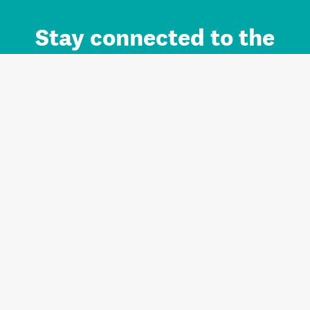
Stay connected to the
Auckland brand.
Sign up for updates.
Register/Login to Subscribe
Contact us and FAQ
Terms of use
Privacy