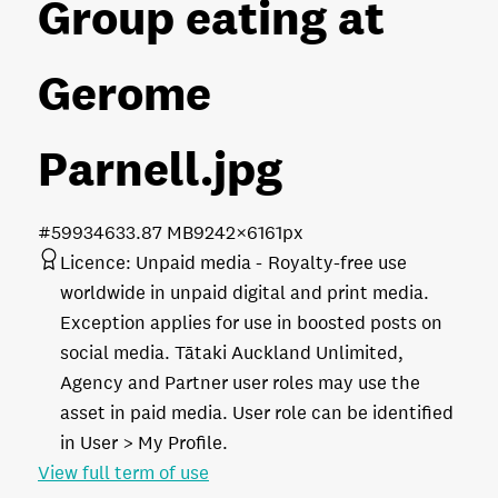
Group eating at
Gerome
Parnell
.jpg
#599346
33.87 MB
9242×6161px
Licence:
Unpaid media
Royalty-free use
worldwide in unpaid digital and print media.
Exception applies for use in boosted posts on
social media. Tātaki Auckland Unlimited,
Agency and Partner user roles may use the
asset in paid media. User role can be identified
in User > My Profile.
View full term of use