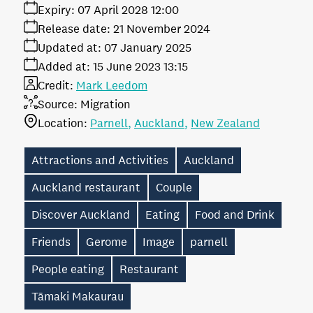
Expiry:
07 April 2028 12:00
Release date:
21 November 2024
Updated at:
07 January 2025
Added at:
15 June 2023 13:15
Credit:
Mark Leedom
Source:
Migration
Location:
Parnell
Auckland
New Zealand
Attractions and Activities
Auckland
Auckland restaurant
Couple
Discover Auckland
Eating
Food and Drink
Friends
Gerome
Image
parnell
People eating
Restaurant
Tāmaki Makaurau