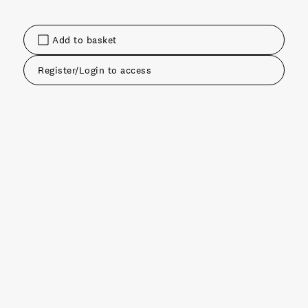
Add to basket
Register/Login to access