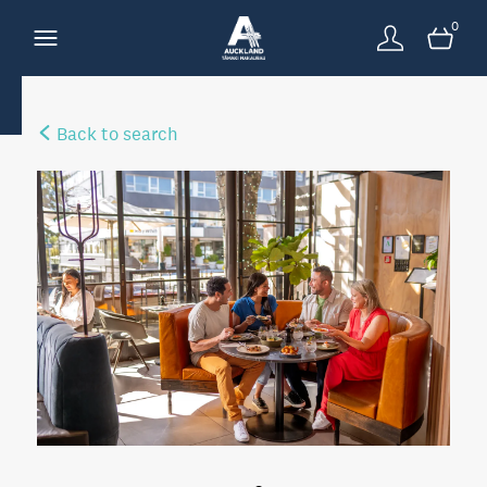
0
Back to search