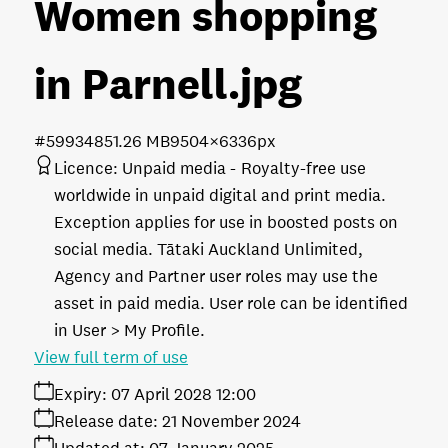
Women shopping
in Parnell
.jpg
#599348
51.26 MB
9504×6336px
Licence:
Unpaid media
Royalty-free use
worldwide in unpaid digital and print media.
Exception applies for use in boosted posts on
social media. Tātaki Auckland Unlimited,
Agency and Partner user roles may use the
asset in paid media. User role can be identified
in User > My Profile.
View full term of use
Expiry:
07 April 2028 12:00
Release date:
21 November 2024