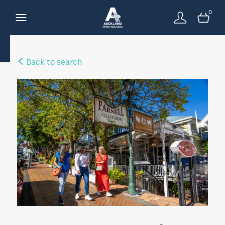
0
Back to search