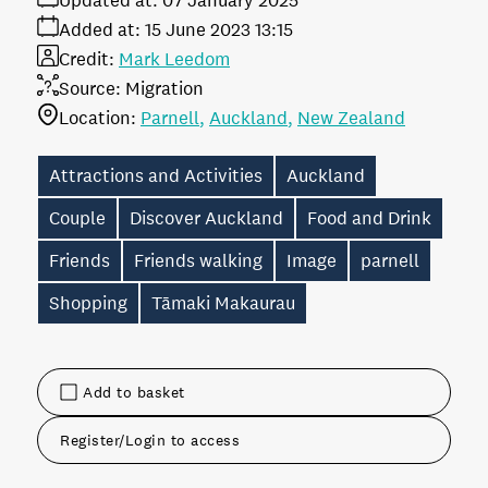
Updated at:
07 January 2025
Added at:
15 June 2023 13:15
Credit:
Mark Leedom
Source:
Migration
Location:
Parnell
Auckland
New Zealand
Attractions and Activities
Auckland
Couple
Discover Auckland
Food and Drink
Friends
Friends walking
Image
parnell
Shopping
Tāmaki Makaurau
Add to basket
Register/Login to access