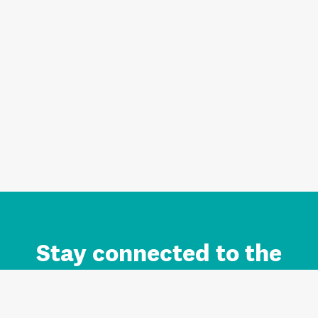
Stay connected to the
Auckland brand.