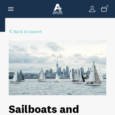
0
Back to search
Sailboats and