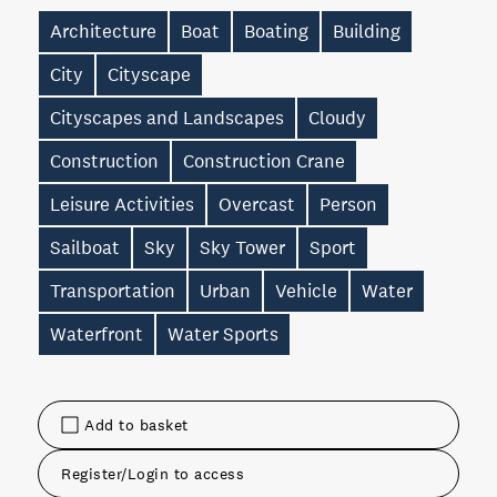
Architecture
Boat
Boating
Building
City
Cityscape
Cityscapes and Landscapes
Cloudy
Construction
Construction Crane
Leisure Activities
Overcast
Person
Sailboat
Sky
Sky Tower
Sport
Transportation
Urban
Vehicle
Water
Waterfront
Water Sports
Add to basket
Register/Login to access