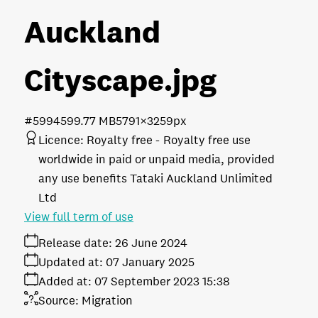
Auckland
Cityscape
.jpg
#599459
9.77 MB
5791×3259px
Licence:
Royalty free
Royalty free use
worldwide in paid or unpaid media, provided
any use benefits Tataki Auckland Unlimited
Ltd
View full term of use
Release date:
26 June 2024
Updated at:
07 January 2025
Added at:
07 September 2023 15:38
Source:
Migration