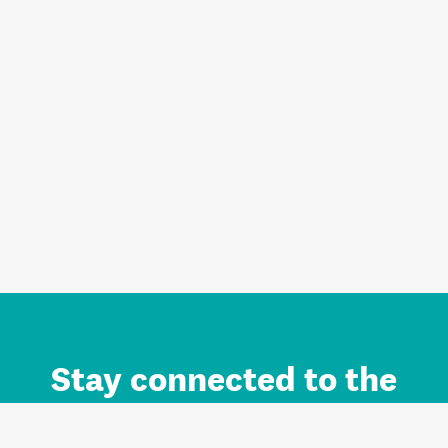
Stay connected to the
Auckland brand.