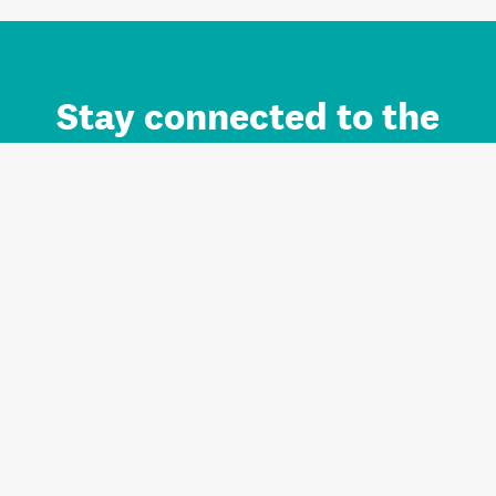
Stay connected to the
Auckland brand.
Sign up for updates.
Register/Login to Subscribe
Contact us and FAQ