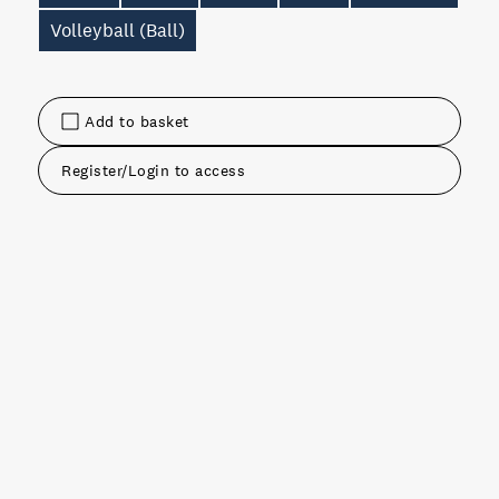
Volleyball (Ball)
Add to basket
Register/Login to access