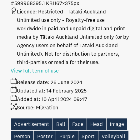
#599968
395.1 KB
1167×375px
Licence:
Restricted - Tātaki Auckland
Unlimited use only
Royalty-free use
worldwide in paid and unpaid digital and print
media by Tātaki Auckland Unlimited only (or by
Agency users on behalf of Tātaki Auckland
Unlimited). Not for distribution to partners,
third-parties or media for their use.
View full term of use
Release date:
26 June 2024
Updated at:
14 February 2025
Added at:
10 April 2024 09:47
Source:
Migration
Advertisement
Ball
Face
Head
Image
Person
Poster
Purple
Sport
Volleyball