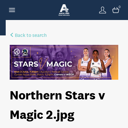
0
Back to search
Northern Stars v
Magic 2
.jpg