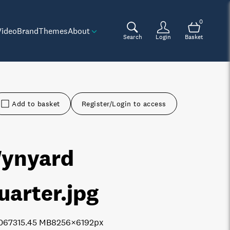
0
Video
Brand
Themes
About
Search
Login
Basket
Add to basket
Register/Login to access
ynyard
uarter
.jpg
0673
15.45 MB
8256×6192px