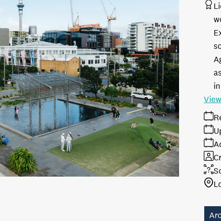
L
w
E
s
A
as
in
View
R
U
A
Cr
S
L
Ar