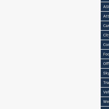
AS
Att
Ca
Ci
Co
Fo
Off
Sk
Tr
Ve
We