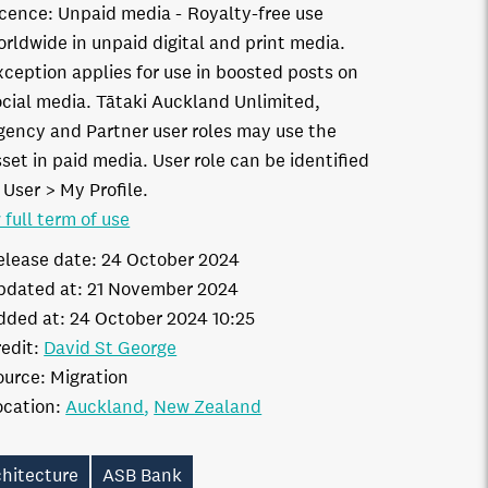
icence:
Unpaid media
Royalty-free use
orldwide in unpaid digital and print media.
xception applies for use in boosted posts on
ocial media. Tātaki Auckland Unlimited,
gency and Partner user roles may use the
set in paid media. User role can be identified
 User > My Profile.
 full term of use
elease date:
24 October 2024
pdated at:
21 November 2024
dded at:
24 October 2024 10:25
edit:
David St George
ource:
Migration
ocation:
Auckland
New Zealand
chitecture
ASB Bank