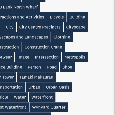
B Bank North Wharf
ractions and Activities
Bicycle
Building
r
City
City Centre Precincts
Cityscape
tyscapes and Landscapes
Clothing
nstruction
Construction Crane
otwear
Image
Intersection
Metropolis
ice Building
Person
Road
Shoe
y Tower
Tamaki Makaurau
ansportation
Urban
Urban Oasis
hicle
Water
Waterfront
st Waterfront
Wynyard Quarter