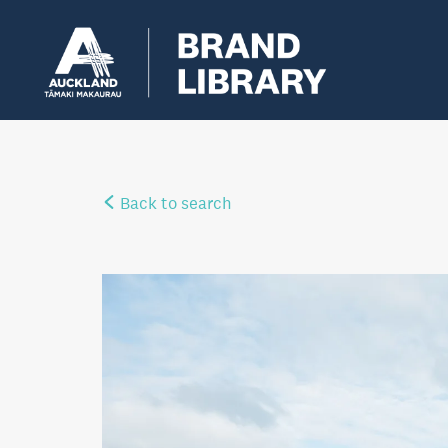
Back to search