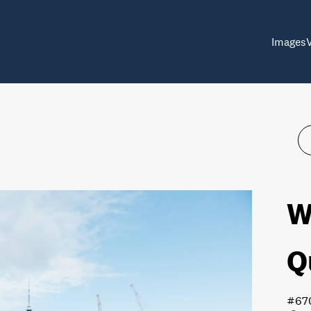
Images
W
Q
#67