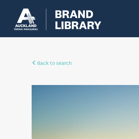
Back to search