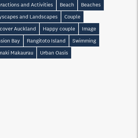
ractions and Activities
Beach
Beaches
tyscapes and Landscapes
Couple
scover Auckland
Happy couple
Image
ssion Bay
Rangitoto Island
Swimming
maki Makaurau
Urban Oasis