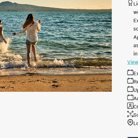
L
w
E
s
A
as
in
View
E
R
U
A
Cr
S
L