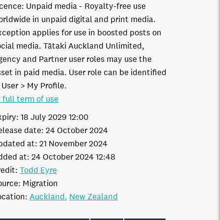
icence:
Unpaid media
Royalty-free use
orldwide in unpaid digital and print media.
xception applies for use in boosted posts on
ocial media. Tātaki Auckland Unlimited,
gency and Partner user roles may use the
set in paid media. User role can be identified
 User > My Profile.
 full term of use
xpiry:
18 July 2029 12:00
elease date:
24 October 2024
pdated at:
21 November 2024
dded at:
24 October 2024 12:48
edit:
Todd Eyre
ource:
Migration
ocation:
Auckland
New Zealand