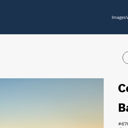
Images
C
B
#67