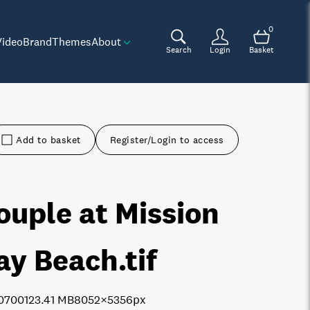
0
Video
Brand
Themes
About
Search
Login
Basket
Add to basket
Register/Login to access
ouple at Mission
ay Beach
.tif
0700
123.41 MB
8052×5356px