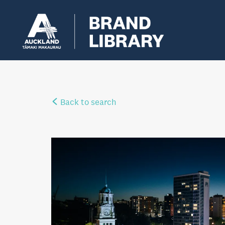
Back to search