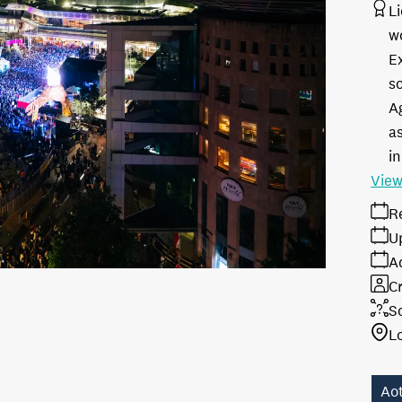
L
w
E
s
A
as
in
View
R
U
A
Cr
S
L
Ao