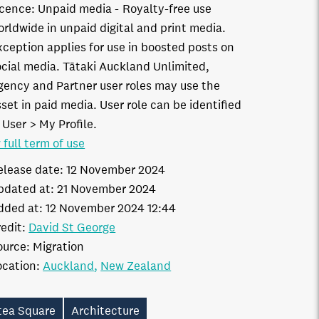
icence:
Unpaid media
Royalty-free use
orldwide in unpaid digital and print media.
xception applies for use in boosted posts on
ocial media. Tātaki Auckland Unlimited,
gency and Partner user roles may use the
set in paid media. User role can be identified
 User > My Profile.
 full term of use
elease date:
12 November 2024
pdated at:
21 November 2024
dded at:
12 November 2024 12:44
edit:
David St George
ource:
Migration
ocation:
Auckland
New Zealand
tea Square
Architecture