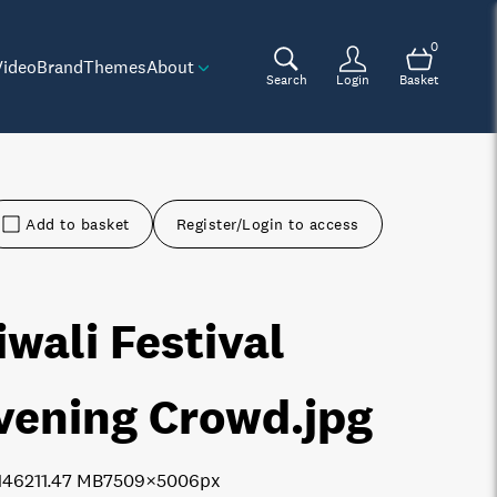
0
Video
Brand
Themes
About
Search
Login
Basket
Add to basket
Register/Login to access
iwali Festival
vening Crowd
.jpg
1462
11.47 MB
7509×5006px