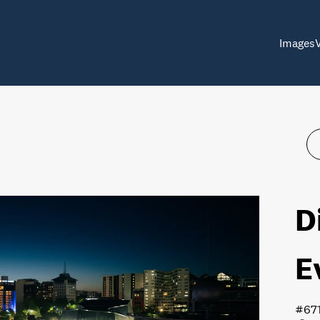
Images
D
E
#67