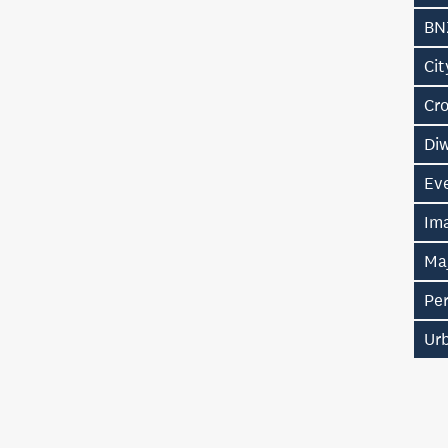
BNZ
Ci
Cr
Diw
Eve
Im
Ma
Pe
Ur