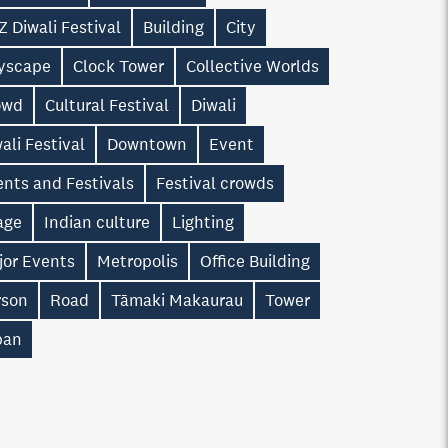
 Diwali Festival
Building
City
tyscape
Clock Tower
Collective Worlds
owd
Cultural Festival
Diwali
ali Festival
Downtown
Event
nts and Festivals
Festival crowds
age
Indian culture
Lighting
jor Events
Metropolis
Office Building
rson
Road
Tāmaki Makaurau
Tower
ban