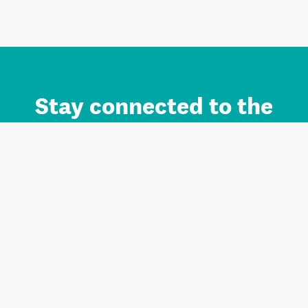
Stay connected to the
Auckland brand.
Sign up for updates.
Register/Login to Subscribe