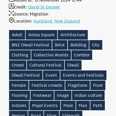
Added at:
12 November 2024 12:44
Credit:
David St George
Source:
Migration
Location:
Auckland
New Zealand
Adult
Aotea Square
Architecture
BNZ Diwali Festival
Brick
Building
City
Clothing
Collective Worlds
Corridor
Crowd
Cultural Festival
Diwali
Diwali Festival
Event
Events and Festivals
Female
Festival crowds
Flagstone
Floor
Flooring
Footwear
Image
Indian culture
Indoors
Major Events
Male
Man
Path
Person
Road
Shoe
Sidewalk