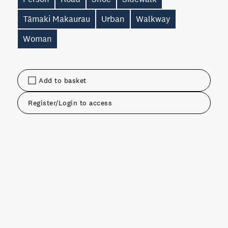
Tāmaki Makaurau
Urban
Walkway
Woman
Add to basket
Register/Login to access