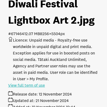
Diwali Festival
Lightbox Art 2
.jpg
#671464
12.07 MB
8256×5504px
Licence:
Unpaid media
Royalty-free use
worldwide in unpaid digital and print media.
Exception applies for use in boosted posts on
social media. Tātaki Auckland Unlimited,
Agency and Partner user roles may use the
asset in paid media. User role can be identified
in User > My Profile.
View full term of use
Release date:
12 November 2024
Updated at:
21 November 2024