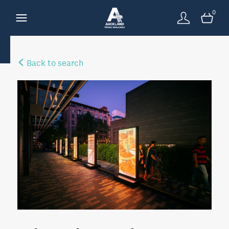
0
Back to search