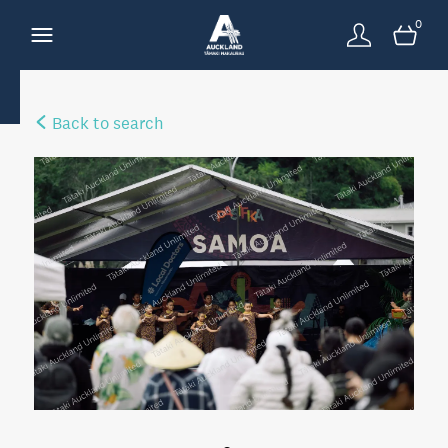
0
Back to search