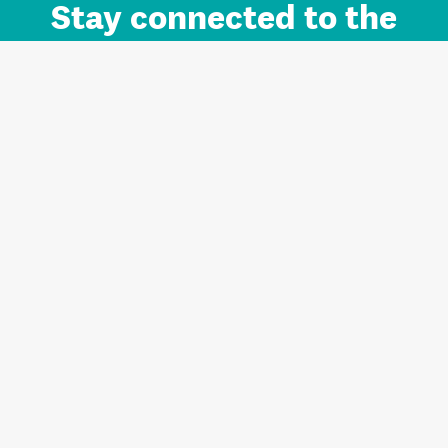
Stay connected to the
Auckland brand.
Sign up for updates.
Register/Login to Subscribe
Contact us and FAQ
Terms of use
Privacy
Cookies