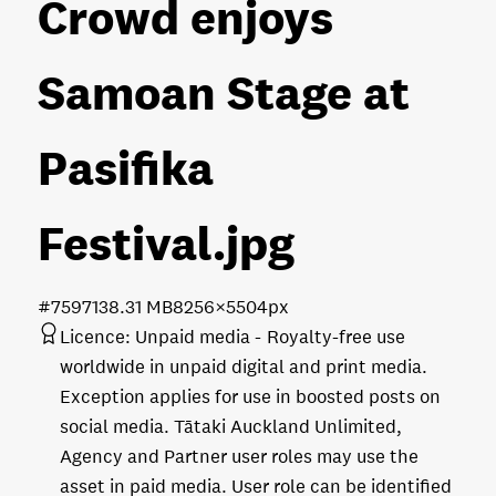
Crowd enjoys
Samoan Stage at
Pasifika
Festival
.jpg
#759713
8.31 MB
8256×5504px
Licence:
Unpaid media
Royalty-free use
worldwide in unpaid digital and print media.
Exception applies for use in boosted posts on
social media. Tātaki Auckland Unlimited,
Agency and Partner user roles may use the
asset in paid media. User role can be identified