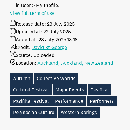
in User > My Profile.
View full term of use
Release date:
23 July 2025
Updated at:
23 July 2025
Added at:
23 July 2025 13:18
Credit:
David St George
Source:
Uploaded
Location:
Auckland
Auckland
New Zealand
Autumn
Collective Worlds
Cultural Festival
Major Events
Pasifika
Pasifika Festival
Performance
Performers
Polynesian Culture
Western Springs