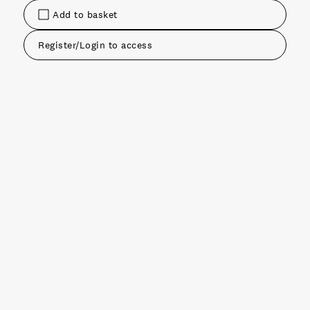
Add to basket
Register/Login to access