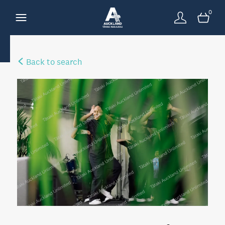
0
Back to search