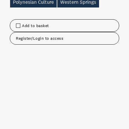
Polynesian Culture
Western Springs
Add to basket
Register/Login to access