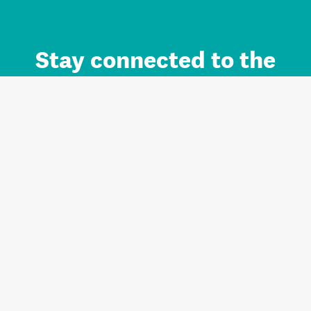
Stay connected to the
Auckland brand.
Sign up for updates.
Register/Login to Subscribe
Contact us and FAQ
Terms of use