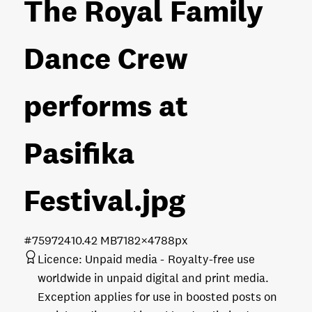
The Royal Family
Dance Crew
performs at
Pasifika
Festival
.jpg
#759724
10.42 MB
7182×4788px
Licence:
Unpaid media
Royalty-free use
worldwide in unpaid digital and print media.
Exception applies for use in boosted posts on