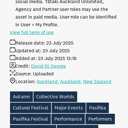
social media. Tātaki Auckland Unlimited,
Agency and Partner user roles may use the
asset in paid media. User role can be identified
in User > My Profile.
View full term of use
Release date:
23 July 2025
Updated at:
23 July 2025
Added at:
23 July 2025 13:18
Credit:
David St George
Source:
Uploaded
Location:
Auckland
Auckland
New Zealand
Autumn
Collective Worlds
Cultural Festival
Major Events
Pasifika
Pasifika Festival
Performance
Performers