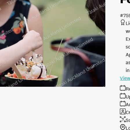
#75
L
w
E
s
A
as
in
View
R
U
A
Cr
S
L