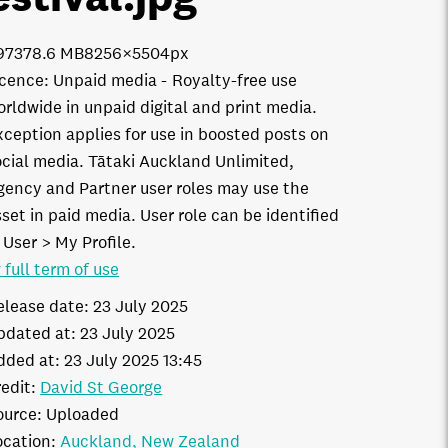
9737
8.6 MB
8256×5504px
icence:
Unpaid media
Royalty-free use
orldwide in unpaid digital and print media.
xception applies for use in boosted posts on
ocial media. Tātaki Auckland Unlimited,
gency and Partner user roles may use the
set in paid media. User role can be identified
 User > My Profile.
 full term of use
elease date:
23 July 2025
pdated at:
23 July 2025
dded at:
23 July 2025 13:45
edit:
David St George
ource:
Uploaded
ocation:
Auckland
New Zealand