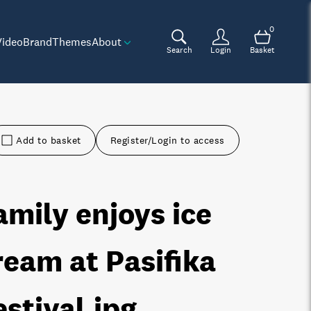
0
Video
Brand
Themes
About
Search
Login
Basket
Add to basket
Register/Login to access
amily enjoys ice
ream at Pasifika
estival
.jpg