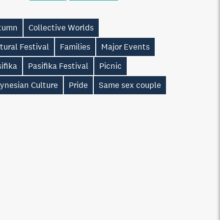
tumn
Collective Worlds
tural Festival
Families
Major Events
ifika
Pasifika Festival
Picnic
ynesian Culture
Pride
Same sex couple