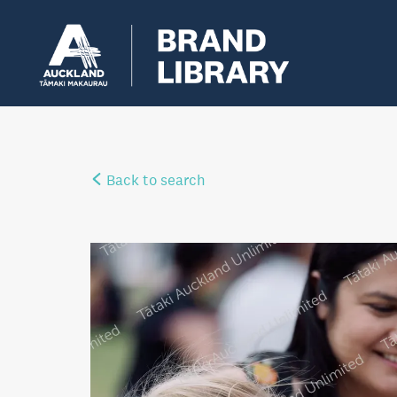
Back to search