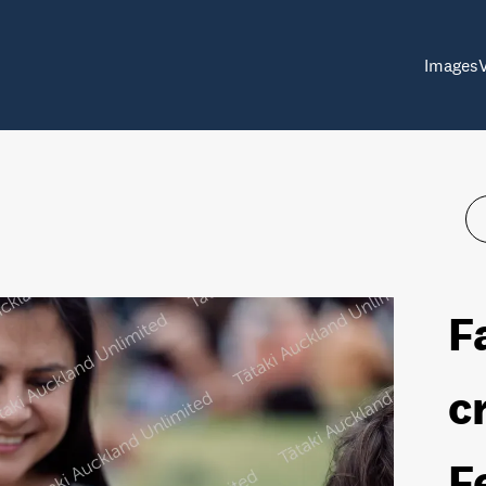
Images
F
c
F