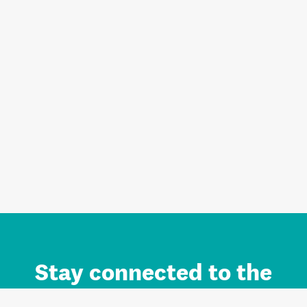
Stay connected to the