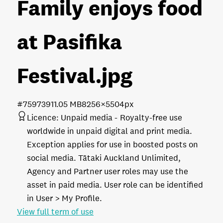
Family enjoys food
at Pasifika
Festival
.jpg
#759739
11.05 MB
8256×5504px
Licence:
Unpaid media
Royalty-free use
worldwide in unpaid digital and print media.
Exception applies for use in boosted posts on
social media. Tātaki Auckland Unlimited,
Agency and Partner user roles may use the
asset in paid media. User role can be identified
in User > My Profile.
View full term of use