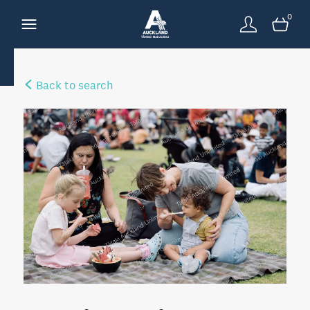
0
Back to search