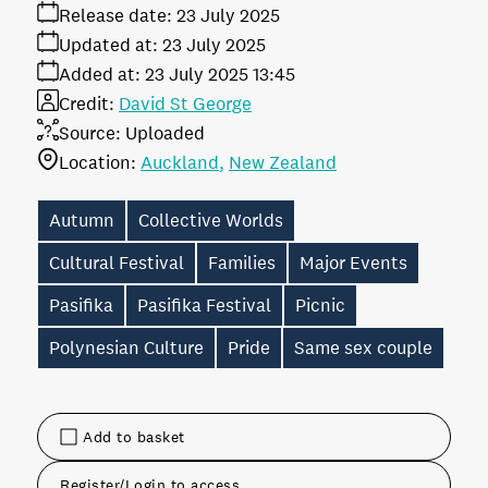
Release date:
23 July 2025
Updated at:
23 July 2025
Added at:
23 July 2025 13:45
Credit:
David St George
Source:
Uploaded
Location:
Auckland
New Zealand
Autumn
Collective Worlds
Cultural Festival
Families
Major Events
Pasifika
Pasifika Festival
Picnic
Polynesian Culture
Pride
Same sex couple
Add to basket
Register/Login to access