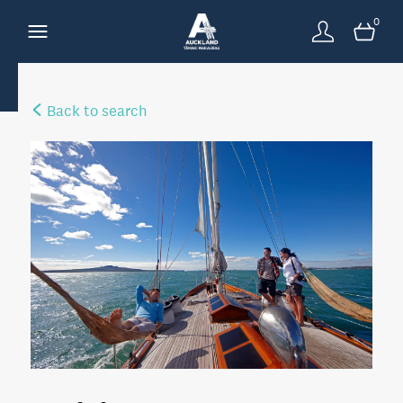
0
Back to search