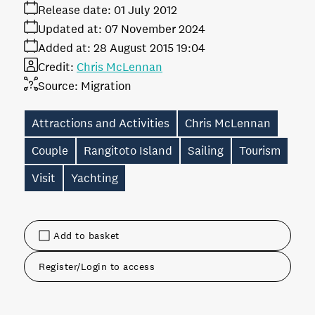
Release date:
01 July 2012
Updated at:
07 November 2024
Added at:
28 August 2015 19:04
Credit:
Chris McLennan
Source:
Migration
Attractions and Activities
Chris McLennan
Couple
Rangitoto Island
Sailing
Tourism
Visit
Yachting
Add to basket
Register/Login to access