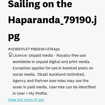
Sailing on the
Haparanda_79190
.j
pg
#121891
11.47 MB
5616×3744px
Licence:
Unpaid media
Royalty-free use
worldwide in unpaid digital and print media.
Exception applies for use in boosted posts on
social media. Tātaki Auckland Unlimited,
Agency and Partner user roles may use the
asset in paid media. User role can be identified
in User > My Profile.
View full term of use