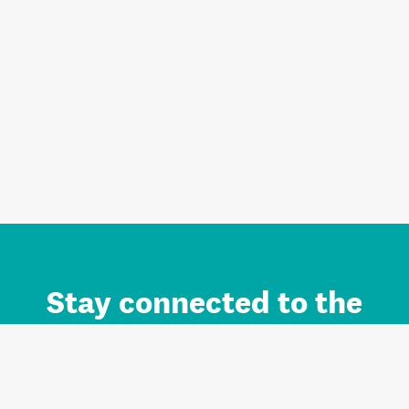
Stay connected to the
Auckland brand.
Sign up for updates.