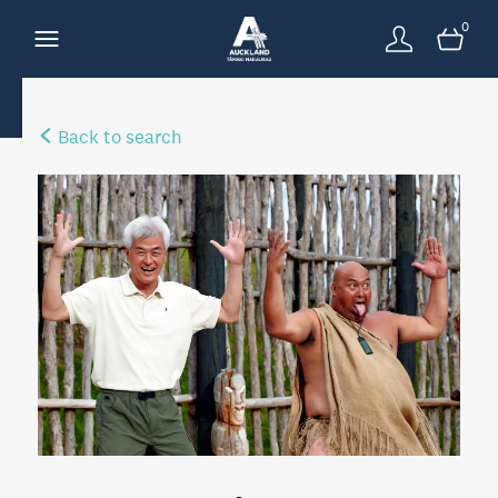
0
Back to search