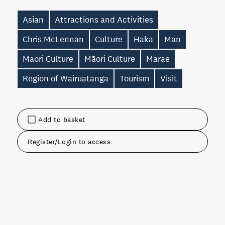
Asian
Attractions and Activities
Chris McLennan
Culture
Haka
Man
Maori Culture
Māori Culture
Marae
Region of Wairuatanga
Tourism
Visit
Add to basket
Register/Login to access