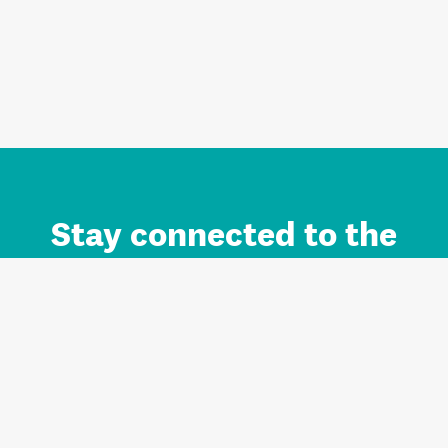
Stay connected to the
Auckland brand.
Sign up for updates.
Register/Login to Subscribe