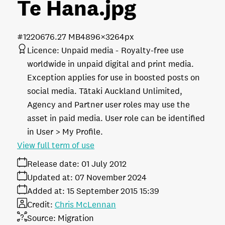
Te Hana
.jpg
#122067
6.27 MB
4896×3264px
Licence:
Unpaid media
Royalty-free use
worldwide in unpaid digital and print media.
Exception applies for use in boosted posts on
social media. Tātaki Auckland Unlimited,
Agency and Partner user roles may use the
asset in paid media. User role can be identified
in User > My Profile.
View full term of use
Release date:
01 July 2012
Updated at:
07 November 2024
Added at:
15 September 2015 15:39
Credit:
Chris McLennan
Source:
Migration