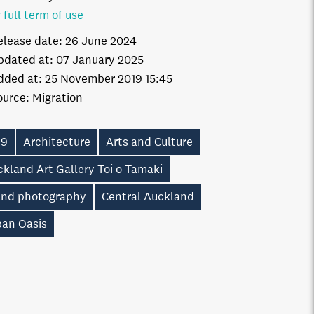
 full term of use
elease date:
26 June 2024
pdated at:
07 January 2025
dded at:
25 November 2019 15:45
ource:
Migration
19
Architecture
Arts and Culture
kland Art Gallery Toi o Tamaki
and photography
Central Auckland
ban Oasis