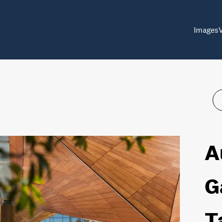
Images
A
G
T