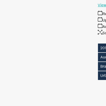
View
R
U
A
S
20
Auc
Br
Ur