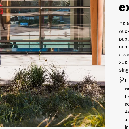
e
#126
Auck
publ
nume
cove
2013
Sing
L
w
E
s
A
as
in