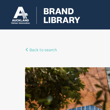
Back to search