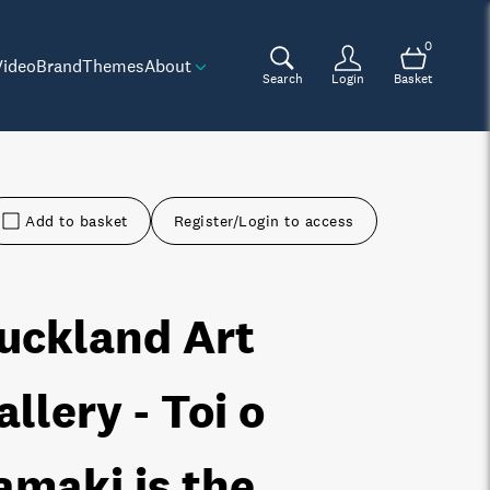
0
Video
Brand
Themes
About
Search
Login
Basket
Add to basket
Register/Login to access
uckland Art
allery - Toi o
amaki is the