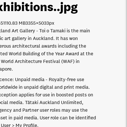
xhibitions.
.jpg
511
10.83 MB
3355×5033px
land Art Gallery - Toi o Tamaki is the main
ic art gallery in Auckland. It has won
rous architectural awards including the
ted World Building of the Year Award at the
 World Architecture Festival (WAF) in
apore.
icence:
Unpaid media
Royalty-free use
orldwide in unpaid digital and print media.
xception applies for use in boosted posts on
ocial media. Tātaki Auckland Unlimited,
gency and Partner user roles may use the
set in paid media. User role can be identified
 User > My Profile.