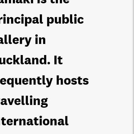
rincipal public
allery in
uckland. It
requently hosts
ravelling
nternational