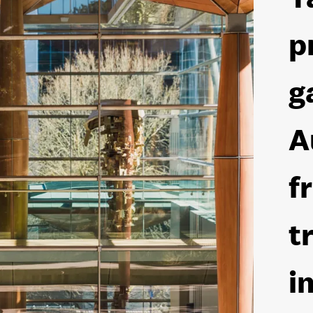
p
g
A
f
t
i