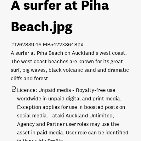
A surfer at Piha
Beach
.jpg
#126783
9.46 MB
5472×3648px
A surfer at Piha Beach on Auckland's west coast.
The west coast beaches are known for its great
surf, big waves, black volcanic sand and dramatic
cliffs and forest.
Licence:
Unpaid media
Royalty-free use
worldwide in unpaid digital and print media.
Exception applies for use in boosted posts on
social media. Tātaki Auckland Unlimited,
Agency and Partner user roles may use the
asset in paid media. User role can be identified