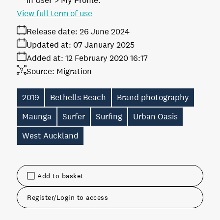
in User > My Profile.
View full term of use
Release date:
26 June 2024
Updated at:
07 January 2025
Added at:
12 February 2020 16:17
Source:
Migration
2019
Bethells Beach
Brand photography
Maunga
Surfer
Surfing
Urban Oasis
West Auckland
Add to basket
Register/Login to access