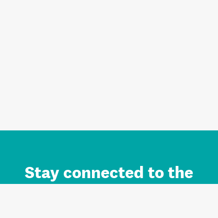
Stay connected to the
Auckland brand.