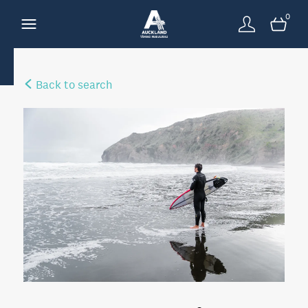
0
Back to search