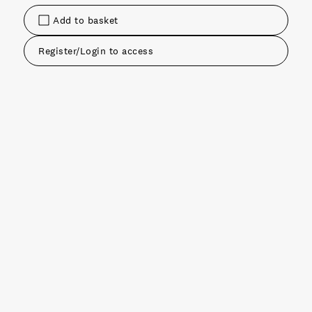
Add to basket
Register/Login to access