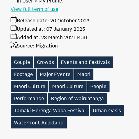
in User > My Profile.
View full term of use
Release date:
20 October 2023
Updated at:
07 January 2025
Added at:
23 March 2021 14:31
Source:
Migration
Couple
Crowds
Events and Festivals
Footage
Major Events
Maori
Maori Culture
Māori Culture
People
Performance
Region of Wairuatanga
Tamaki Herenga Waka Festival
Urban Oasis
Waterfront Auckland