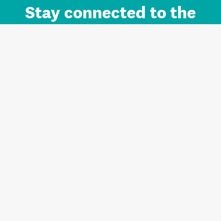
Stay connected to the
Auckland brand.
Sign up for updates.
Register/Login to Subscribe
Contact us and FAQ
Terms of use
Privacy
Cookies