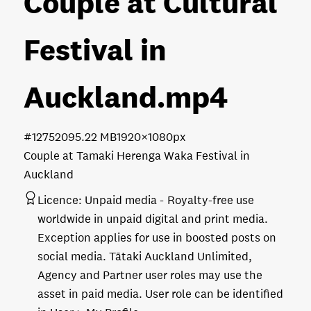
Couple at Cultural
Festival in
Auckland
.mp4
#127520
95.22 MB
1920×1080px
Couple at Tamaki Herenga Waka Festival in
Auckland
Licence:
Unpaid media
Royalty-free use
worldwide in unpaid digital and print media.
Exception applies for use in boosted posts on
social media. Tātaki Auckland Unlimited,
Agency and Partner user roles may use the
asset in paid media. User role can be identified