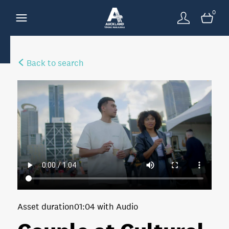
0
Back to search
Asset duration
01:04 with Audio