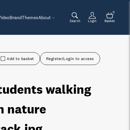
0
Video
Brand
Themes
About
Search
Login
Basket
Add to basket
Register/Login to access
tudents walking
n nature
rack
.jpg