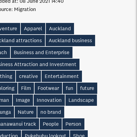
dded at:
08 June 2021 14:40
ource:
Migration
venture
Apparel
Auckland
ckland attractions
Auckland business
ach
Business and Enterprise
siness Attraction and Investment
othing
creative
Entertainment
loring
Film
Footwear
fun
future
man
Image
Innovation
Landscape
unga
Nature
no brand
anawanui track
People
Person
oduction
Pukehuhu lookout
Shoe