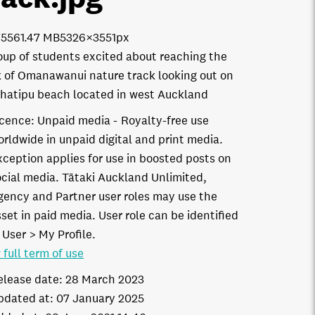
7556
1.47 MB
5326×3551px
oup of students excited about reaching the
 of Omanawanui nature track looking out on
hatipu beach located in west Auckland
icence:
Unpaid media
Royalty-free use
orldwide in unpaid digital and print media.
xception applies for use in boosted posts on
ocial media. Tātaki Auckland Unlimited,
gency and Partner user roles may use the
set in paid media. User role can be identified
 User > My Profile.
 full term of use
elease date:
28 March 2023
pdated at:
07 January 2025