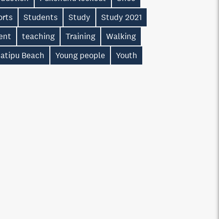
orts
Students
Study
Study 2021
ent
teaching
Training
Walking
atipu Beach
Young people
Youth