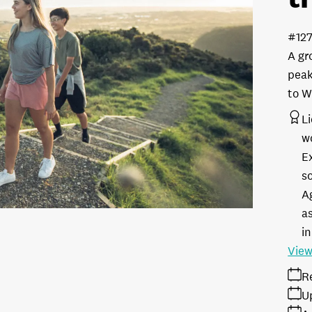
#12
A gr
peak
to W
L
w
E
s
A
as
in
View
R
U