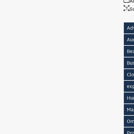
A
S
Ad
Au
Be
Bu
Cl
exp
Hu
Ma
Om
Pr