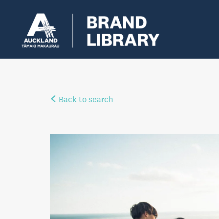
Back to search