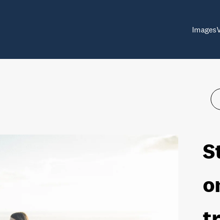
Images
S
o
t