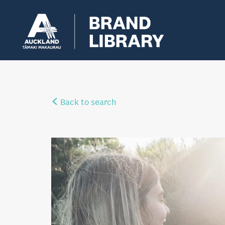
Back to search