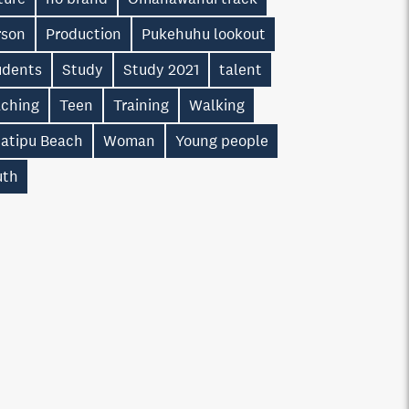
rson
Production
Pukehuhu lookout
udents
Study
Study 2021
talent
aching
Teen
Training
Walking
atipu Beach
Woman
Young people
uth