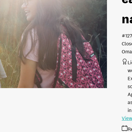
n
#12
Clos
Oman
L
w
E
s
A
as
in
View
R