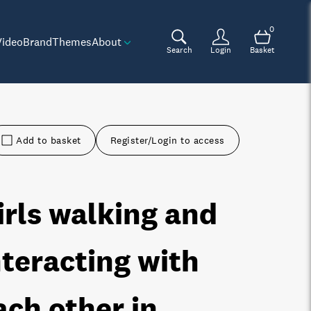
0
Video
Brand
Themes
About
Search
Login
Basket
Add to basket
Register/Login to access
irls walking and
nteracting with
ach other in