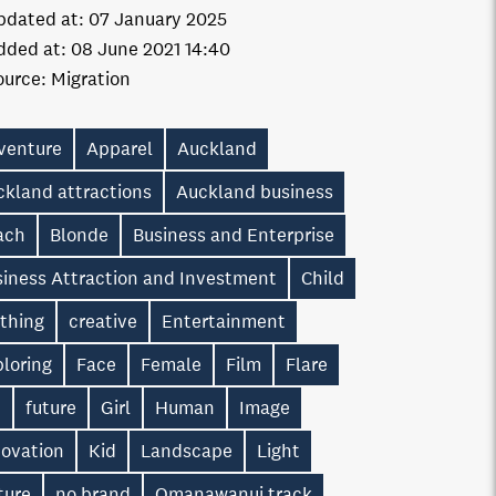
pdated at:
07 January 2025
dded at:
08 June 2021 14:40
ource:
Migration
venture
Apparel
Auckland
ckland attractions
Auckland business
ach
Blonde
Business and Enterprise
siness Attraction and Investment
Child
othing
creative
Entertainment
loring
Face
Female
Film
Flare
n
future
Girl
Human
Image
novation
Kid
Landscape
Light
ture
no brand
Omanawanui track