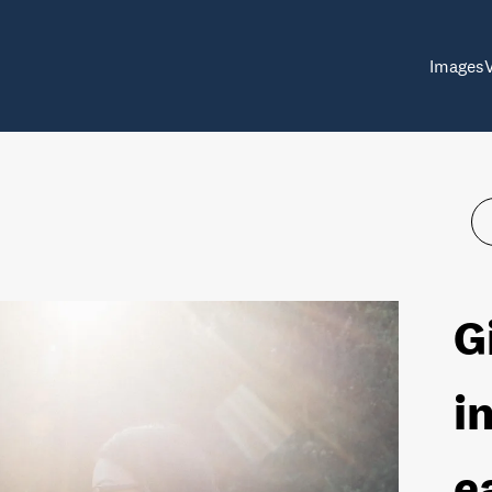
Images
G
i
e