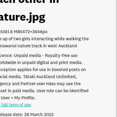
ature
.jpg
7558
1.8 MB
5472×3648px
e up of two girls interacting while walking the
awanui nature track in west Auckland
icence:
Unpaid media
Royalty-free use
orldwide in unpaid digital and print media.
xception applies for use in boosted posts on
ocial media. Tātaki Auckland Unlimited,
gency and Partner user roles may use the
set in paid media. User role can be identified
 User > My Profile.
 full term of use
elease date:
28 March 2023