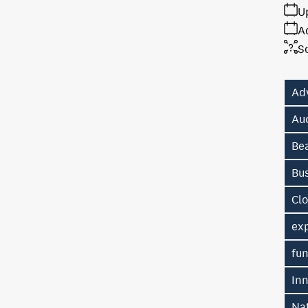
U
A
S
Ad
Au
Be
Bu
Cl
exp
fu
In
Na