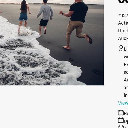
#12
Acti
the 
Auc
L
w
E
s
A
as
in
View
R
U