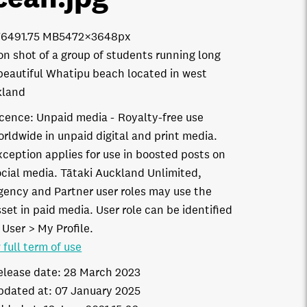
7649
1.75 MB
5472×3648px
on shot of a group of students running long
beautiful Whatipu beach located in west
kland
icence:
Unpaid media
Royalty-free use
orldwide in unpaid digital and print media.
xception applies for use in boosted posts on
ocial media. Tātaki Auckland Unlimited,
gency and Partner user roles may use the
set in paid media. User role can be identified
 User > My Profile.
 full term of use
elease date:
28 March 2023
pdated at:
07 January 2025