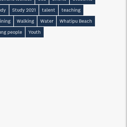
udy
Study 2021
talent
teaching
ining
Walking
Water
Whatipu Beach
ung people
Youth