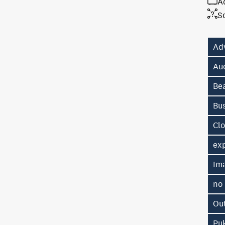
A
S
Ad
Au
Be
Bu
Cl
exp
Im
no
Ou
Pu