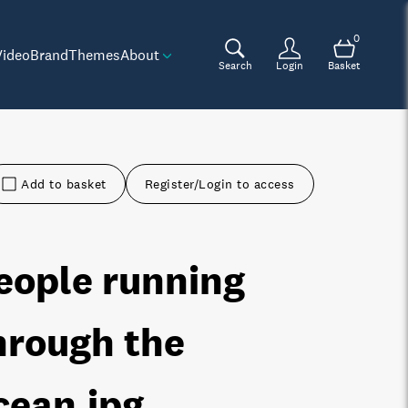
0
Video
Brand
Themes
About
Search
Login
Basket
Add to basket
Register/Login to access
eople running
hrough the
cean
.jpg