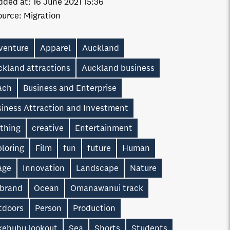
dded at:
16 June 2021 15:36
ource:
Migration
venture
Apparel
Auckland
ckland attractions
Auckland business
ach
Business and Enterprise
siness Attraction and Investment
othing
creative
Entertainment
loring
Film
fun
future
Human
age
Innovation
Landscape
Nature
 brand
Ocean
Omanawanui track
tdoors
Person
Production
kehuhu lookout
Sea
Shorts
Students