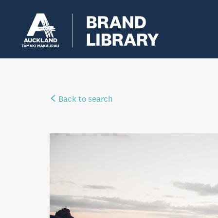
Back to search