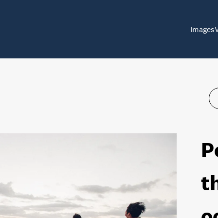
Images
P
t
o