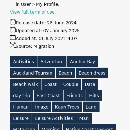
in User > My Profile.
View full term of use
Release date:
26 June 2024
Updated at:
07 January 2025
Added at:
01 July 2021 14:07
Source:
Migration
Activities
Adventure
Anchor Bay
Auckland Tourism
Beach
Beach dress
Beach walk
Coast
Couple
Date
day trip
East Coast
Friends
Hills
Human
Image
Kauri Trees
Land
Leisure
Leisure Activities
Man
Matakana
Morning
Native Coastal Forest