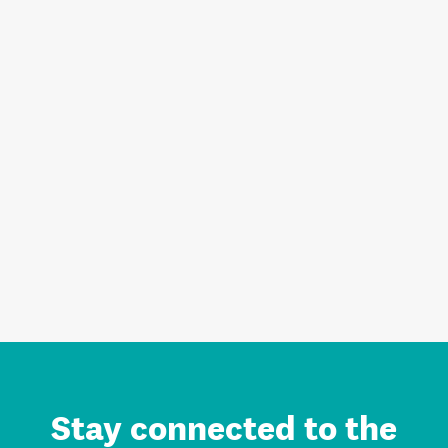
Stay connected to the