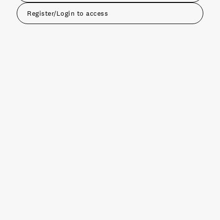
Register/Login to access