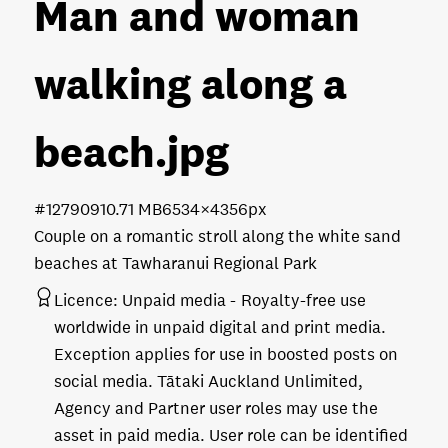
Man and woman
walking along a
beach
.jpg
#127909
10.71 MB
6534×4356px
Couple on a romantic stroll along the white sand
beaches at Tawharanui Regional Park
Licence:
Unpaid media
Royalty-free use
worldwide in unpaid digital and print media.
Exception applies for use in boosted posts on
social media. Tātaki Auckland Unlimited,
Agency and Partner user roles may use the
asset in paid media. User role can be identified