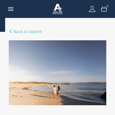
0
Back to search