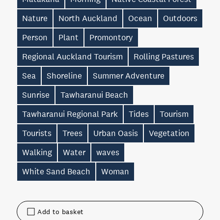
Nature
North Auckland
Ocean
Outdoors
Person
Plant
Promontory
Regional Auckland Tourism
Rolling Pastures
Sea
Shoreline
Summer Adventure
Sunrise
Tawharanui Beach
Tawharanui Regional Park
Tides
Tourism
Tourists
Trees
Urban Oasis
Vegetation
Walking
Water
waves
White Sand Beach
Woman
Add to basket