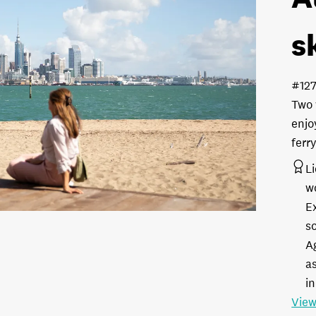
s
#12
Two 
enjo
ferr
L
w
E
s
A
as
in
View