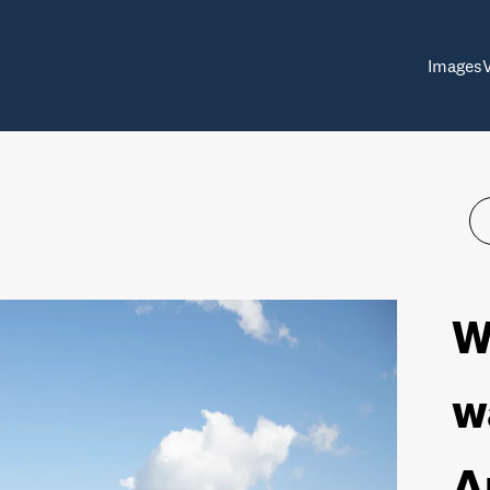
Images
W
w
A