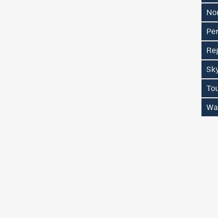
No
Pe
Re
Sk
To
Wa