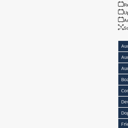
R
U
A
S
Au
Au
Au
Bo
Co
De
Do
Fr