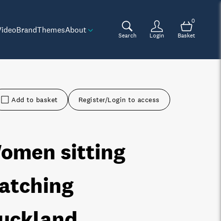
0
Video
Brand
Themes
About
Search
Login
Basket
Add to basket
Register/Login to access
omen sitting
atching
uckland