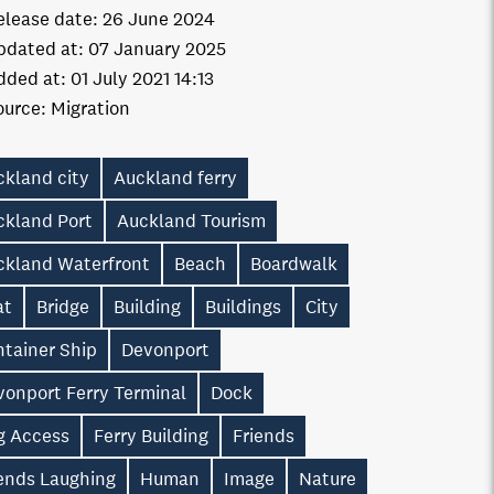
elease date:
26 June 2024
pdated at:
07 January 2025
dded at:
01 July 2021 14:13
ource:
Migration
ckland city
Auckland ferry
ckland Port
Auckland Tourism
ckland Waterfront
Beach
Boardwalk
at
Bridge
Building
Buildings
City
ntainer Ship
Devonport
vonport Ferry Terminal
Dock
g Access
Ferry Building
Friends
iends Laughing
Human
Image
Nature