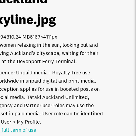
kyline
.jpg
7948
10.24 MB
6167×4111px
women relaxing in the sun, looking out and
ying Auckland's cityscape, waiting for their
y at the Devonport Ferry Terminal.
icence:
Unpaid media
Royalty-free use
orldwide in unpaid digital and print media.
xception applies for use in boosted posts on
ocial media. Tātaki Auckland Unlimited,
gency and Partner user roles may use the
set in paid media. User role can be identified
 User > My Profile.
 full term of use