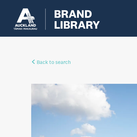
Back to search