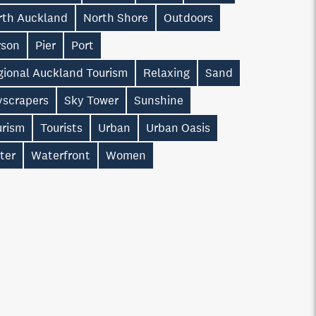
rth Auckland
North Shore
Outdoors
rson
Pier
Port
gional Auckland Tourism
Relaxing
Sand
yscrapers
Sky Tower
Sunshine
urism
Tourists
Urban
Urban Oasis
ter
Waterfront
Women