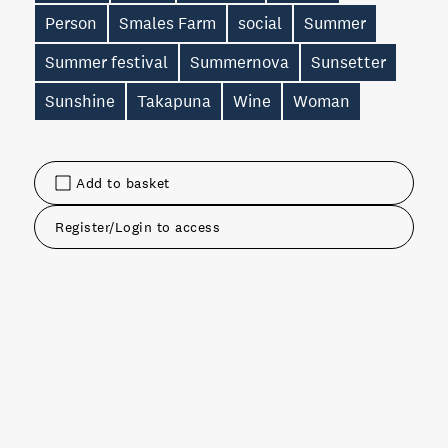
Person
Smales Farm
social
Summer
Summer festival
Summernova
Sunsetter
Sunshine
Takapuna
Wine
Woman
Add to basket
Register/Login to access