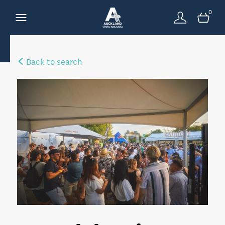
0
Back to search