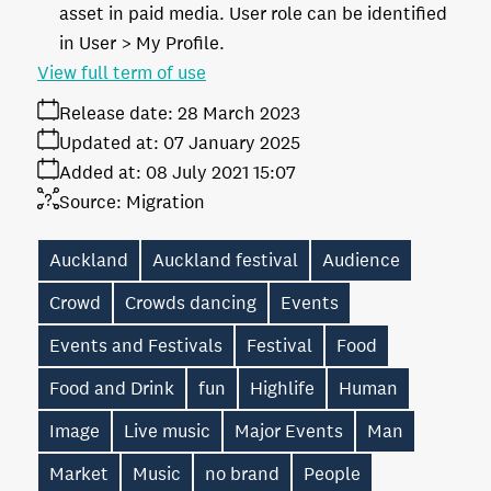
asset in paid media. User role can be identified
in User > My Profile.
View full term of use
Release date:
28 March 2023
Updated at:
07 January 2025
Added at:
08 July 2021 15:07
Source:
Migration
Auckland
Auckland festival
Audience
Crowd
Crowds dancing
Events
Events and Festivals
Festival
Food
Food and Drink
fun
Highlife
Human
Image
Live music
Major Events
Man
Market
Music
no brand
People