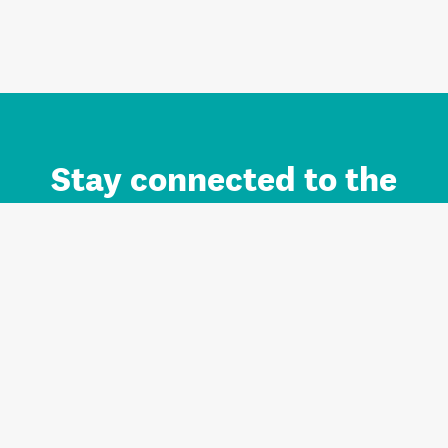
Stay connected to the
Auckland brand.
Sign up for updates.
Register/Login to Subscribe