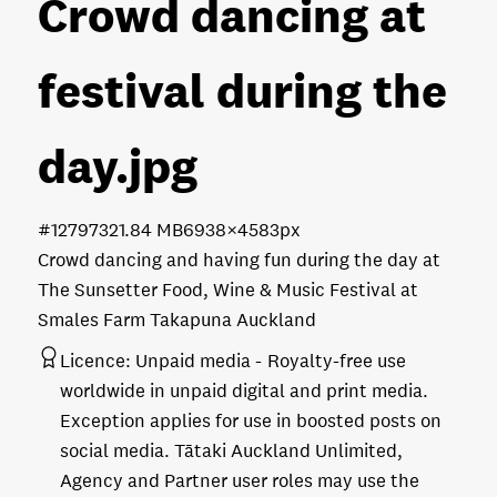
Crowd dancing at
festival during the
day
.jpg
#127973
21.84 MB
6938×4583px
Crowd dancing and having fun during the day at
The Sunsetter Food, Wine & Music Festival at
Smales Farm Takapuna Auckland
Licence:
Unpaid media
Royalty-free use
worldwide in unpaid digital and print media.
Exception applies for use in boosted posts on
social media. Tātaki Auckland Unlimited,
Agency and Partner user roles may use the