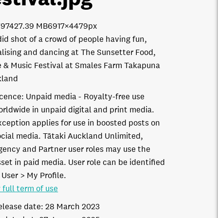
7974
27.39 MB
6917×4479px
id shot of a crowd of people having fun,
alising and dancing at The Sunsetter Food,
 & Music Festival at Smales Farm Takapuna
kland
icence:
Unpaid media
Royalty-free use
orldwide in unpaid digital and print media.
xception applies for use in boosted posts on
ocial media. Tātaki Auckland Unlimited,
gency and Partner user roles may use the
set in paid media. User role can be identified
 User > My Profile.
 full term of use
elease date:
28 March 2023