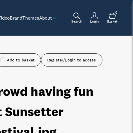
0
Video
Brand
Themes
About
Search
Login
Basket
Add to basket
Register/Login to access
rowd having fun
t Sunsetter
estival
.jpg