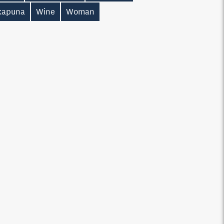
kapuna
Wine
Woman