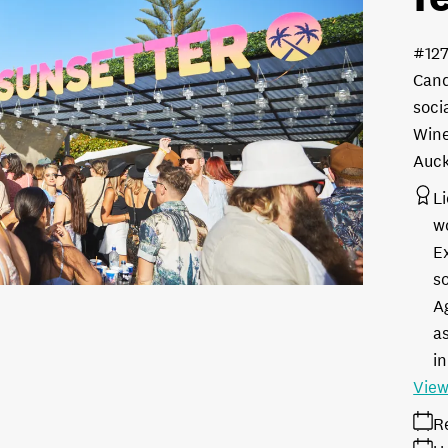
#12
Cand
soci
Wine
Auc
L
w
E
s
A
as
in
View
R