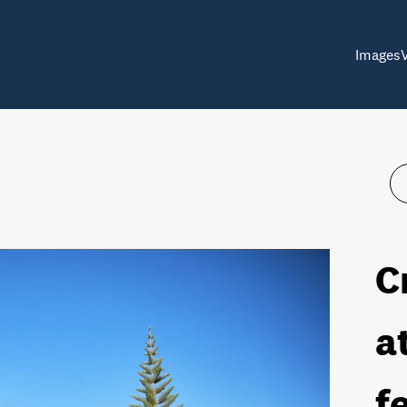
Images
C
a
f