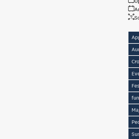
U
A
S
Ap
Au
Cr
Eve
Fes
fu
Ma
Pe
Su