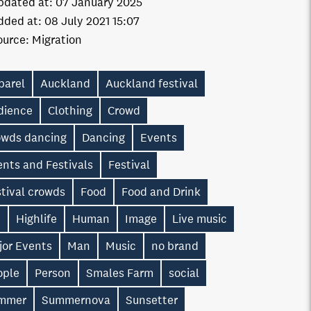
pdated at:
07 January 2025
dded at:
08 July 2021 15:07
ource:
Migration
parel
Auckland
Auckland festival
dience
Clothing
Crowd
owds dancing
Dancing
Events
nts and Festivals
Festival
tival crowds
Food
Food and Drink
n
Highlife
Human
Image
Live music
jor Events
Man
Music
no brand
ople
Person
Smales Farm
social
mmer
Summernova
Sunsetter