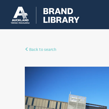
Back to search