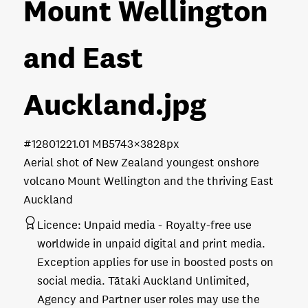
Mount Wellington
and East
Auckland
.jpg
#128012
21.01 MB
5743×3828px
Aerial shot of New Zealand youngest onshore
volcano Mount Wellington and the thriving East
Auckland
Licence:
Unpaid media
Royalty-free use
worldwide in unpaid digital and print media.
Exception applies for use in boosted posts on
social media. Tātaki Auckland Unlimited,
Agency and Partner user roles may use the