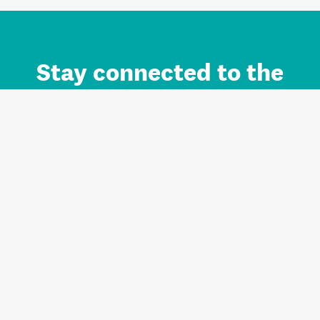
Stay connected to the
Auckland brand.
Sign up for updates.
Register/Login to Subscribe
Contact us and FAQ