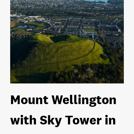
Mount Wellington
with Sky Tower in