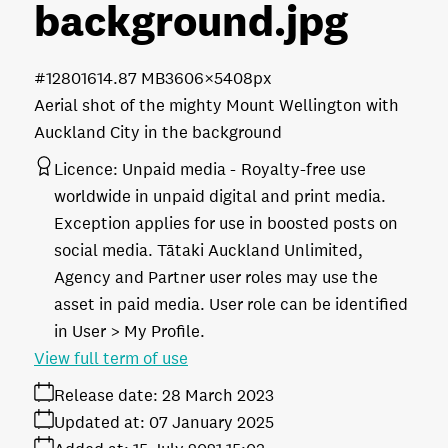
background
.jpg
#128016
14.87 MB
3606×5408px
Aerial shot of the mighty Mount Wellington with
Auckland City in the background
Licence:
Unpaid media
Royalty-free use
worldwide in unpaid digital and print media.
Exception applies for use in boosted posts on
social media. Tātaki Auckland Unlimited,
Agency and Partner user roles may use the
asset in paid media. User role can be identified
in User > My Profile.
View full term of use
Release date:
28 March 2023
Updated at:
07 January 2025