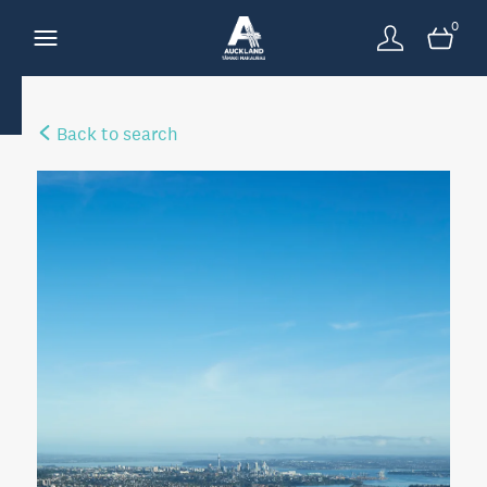
0
Back to search