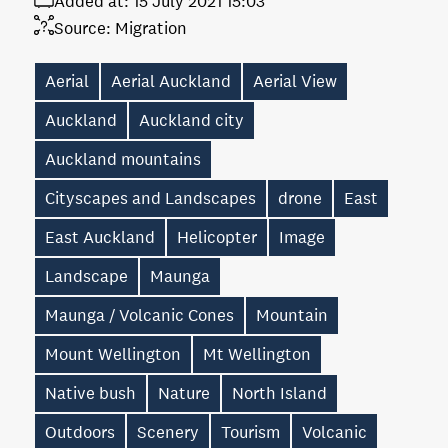
Added at:
15 July 2021 15:03
Source:
Migration
Aerial
Aerial Auckland
Aerial View
Auckland
Auckland city
Auckland mountains
Cityscapes and Landscapes
drone
East
East Auckland
Helicopter
Image
Landscape
Maunga
Maunga / Volcanic Cones
Mountain
Mount Wellington
Mt Wellington
Native bush
Nature
North Island
Outdoors
Scenery
Tourism
Volcanic