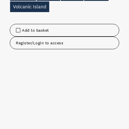
Volcanic Island
Add to basket
Register/Login to access