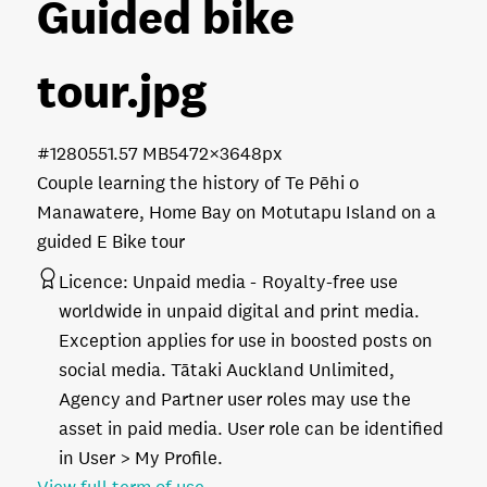
Guided bike
tour
.jpg
#128055
1.57 MB
5472×3648px
Couple learning the history of Te Pēhi o
Manawatere, Home Bay on Motutapu Island on a
guided E Bike tour
Licence:
Unpaid media
Royalty-free use
worldwide in unpaid digital and print media.
Exception applies for use in boosted posts on
social media. Tātaki Auckland Unlimited,
Agency and Partner user roles may use the
asset in paid media. User role can be identified
in User > My Profile.